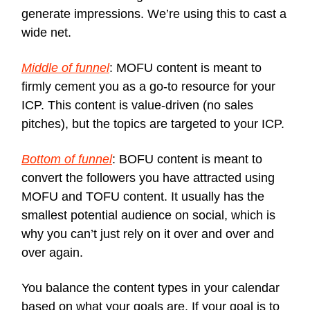
generate impressions. We’re using this to cast a
wide net.
Middle of funnel
: MOFU content is meant to
firmly cement you as a go-to resource for your
ICP. This content is value-driven (no sales
pitches), but the topics are targeted to your ICP.
Bottom of funnel
: BOFU content is meant to
convert the followers you have attracted using
MOFU and TOFU content. It usually has the
smallest potential audience on social, which is
why you can’t just rely on it over and over and
over again.
You balance the content types in your calendar
based on what your goals are. If your goal is to