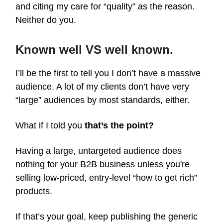
and citing my care for “quality” as the reason.
Neither do you.
Known well VS well known.
I’ll be the first to tell you I don’t have a massive
audience. A lot of my clients don’t have very
“large” audiences by most standards, either.
What if I told you
that’s the point?
Having a large, untargeted audience does
nothing for your B2B business unless you're
selling low-priced, entry-level “how to get rich”
products.
If that’s your goal, keep publishing the generic