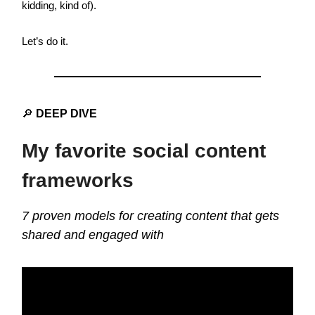
kidding, kind of).
Let’s do it.
🔎
DEEP DIVE
My favorite social content
frameworks
7 proven models for creating content that gets
shared and engaged with