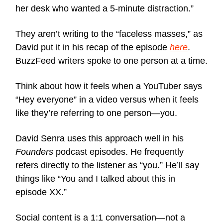
her desk who wanted a 5-minute distraction.”
They aren’t writing to the “faceless masses,” as
David put it in his recap of the episode
here
.
BuzzFeed writers spoke to one person at a time.
Think about how it feels when a YouTuber says
“Hey everyone” in a video versus when it feels
like they’re referring to one person—you.
David Senra uses this approach well in his
Founders
podcast episodes. He frequently
refers directly to the listener as “you.” He’ll say
things like “You and I talked about this in
episode XX.”
Social content is a 1:1 conversation—not a