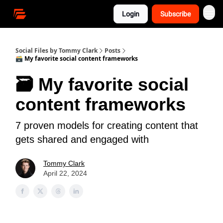
Login
Subscribe
Social Files by Tommy Clark
Posts
🗃 My favorite social content frameworks
🗃 My favorite social
content frameworks
7 proven models for creating content that
gets shared and engaged with
Tommy Clark
April 22, 2024