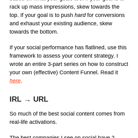
rack up mass impressions, skew towards the
top. If your goal is to push
hard
for conversions
and exhaust your existing audience, skew
towards the bottom.
If your social performance has flatlined, use this
framework to assess your content strategy. I
wrote an entire 3-part series on how to construct
your own (effective) Content Funnel. Read it
here
.
IRL → URL
So much of the best social content comes from
real-life activations.
The best companies I see on social have 2