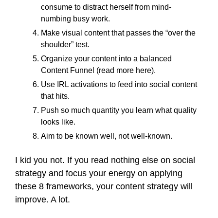
consume to distract herself from mind-
numbing busy work.
Make visual content that passes the “over the
shoulder” test.
Organize your content into a balanced
Content Funnel (read more here).
Use IRL activations to feed into social content
that hits.
Push so much quantity you learn what quality
looks like.
Aim to be known well, not well-known.
I kid you not. If you read nothing else on social
strategy and focus your energy on applying
these 8 frameworks, your content strategy will
improve. A lot.