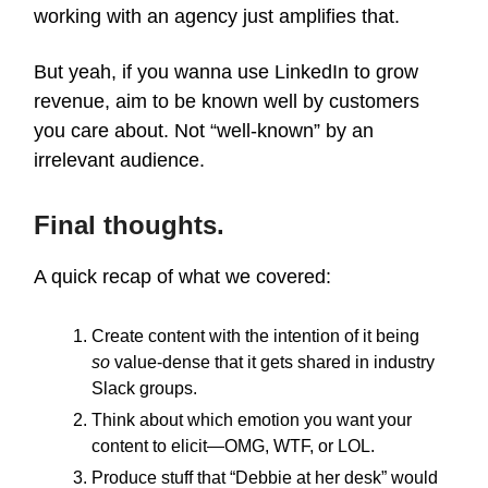
working with an agency just amplifies that.
But yeah, if you wanna use LinkedIn to grow
revenue, aim to be known well by customers
you care about. Not “well-known” by an
irrelevant audience.
Final thoughts.
A quick recap of what we covered:
Create content with the intention of it being
so
value-dense that it gets shared in industry
Slack groups.
Think about which emotion you want your
content to elicit—OMG, WTF, or LOL.
Produce stuff that “Debbie at her desk” would