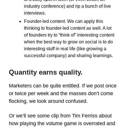
industry conference) and rip a bunch of live
interviews.
Founder-led content. We can apply this
thinking to founder-led content as well. A lot
of founders try to “think of” interesting content
when the best way to grow on social is to do
interesting stuff in real life (like growing a
successful company) and sharing learnings.
Quantity earns quality.
Marketers can be quite entitled. If we post once
or twice per week and the masses don’t come
flocking, we look around confused.
Or we’ll see some clip from Tim Ferriss about
how playing the volume game is overrated and