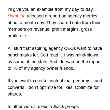
I’ll give you an example from my day-to-day.
Hampton
released a report on agency metrics
about a month day. They shared data from their
members on revenue, profit margins, gross
profit, etc.
All stuff that aspiring agency CEOs want to have
benchmarks for. So I read it. I was mind-blown
by some of the stats. And I forwarded the report
to ~5 of my agency owner friends.
If you want to create content that performs—and
converts—don’t optimize for likes. Optimize for
shares.
In other words,
think in Slack groups.