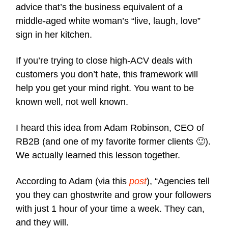
advice that’s the business equivalent of a
middle-aged white woman’s “live, laugh, love”
sign in her kitchen.
If you’re trying to close high-ACV deals with
customers you don’t hate, this framework will
help you get your mind right. You want to be
known well, not well known.
I heard this idea from Adam Robinson, CEO of
RB2B (and one of my favorite former clients 🙂).
We actually learned this lesson together.
According to Adam (via this
post
), “Agencies tell
you they can ghostwrite and grow your followers
with just 1 hour of your time a week. They can,
and they will.