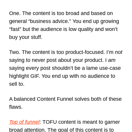
One. The content is too broad and based on
general “business advice.” You end up growing
“fast” but the audience is low quality and won’t
buy your stuff.
Two. The content is too product-focused. I’m
not
saying to never post about your product. I
am
saying every post shouldn’t be a lame use-case
highlight GIF. You end up with no audience to
sell to.
A balanced Content Funnel solves both of these
flaws.
Top of funnel
: TOFU content is meant to garner
broad attention. The goal of this content is to