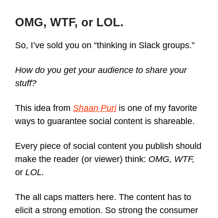
OMG, WTF, or LOL.
So, I’ve sold you on “thinking in Slack groups.”
How do you get your audience to share your
stuff?
This idea from
Shaan Puri
is one of my favorite
ways to guarantee social content is shareable.
Every piece of social content you publish should
make the reader (or viewer) think:
OMG, WTF,
or
LOL.
The all caps matters here. The content has to
elicit a strong emotion. So strong the consumer