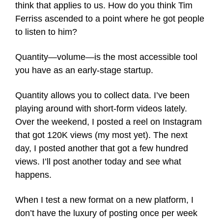
think that applies to us. How do you think Tim
Ferriss ascended to a point where he got people
to listen to him?
Quantity—volume—is the most accessible tool
you have as an early-stage startup.
Quantity allows you to collect data. I’ve been
playing around with short-form videos lately.
Over the weekend, I posted a reel on Instagram
that got 120K views (my most yet). The next
day, I posted another that got a few hundred
views. I’ll post another today and see what
happens.
When I test a new format on a new platform, I
don’t have the luxury of posting once per week