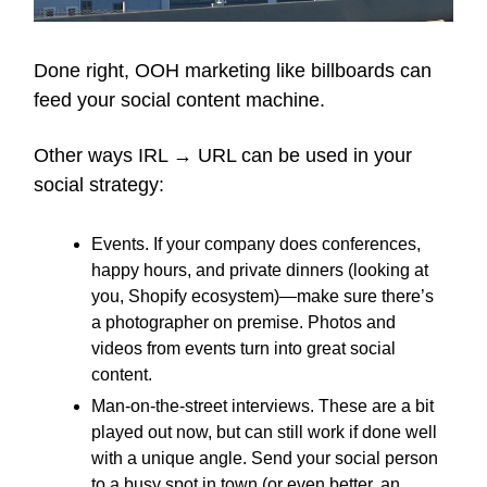
Done right, OOH marketing like billboards can
feed your social content machine.
Other ways IRL → URL can be used in your
social strategy:
Events. If your company does conferences,
happy hours, and private dinners (looking at
you, Shopify ecosystem)—make sure there’s
a photographer on premise. Photos and
videos from events turn into great social
content.
Man-on-the-street interviews. These are a bit
played out now, but can still work if done well
with a unique angle. Send your social person
to a busy spot in town (or even better, an