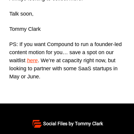
Talk soon,
Tommy Clark
PS: If you want Compound to run a founder-led
content motion for you… save a spot on our
waitlist
here
. We’re at capacity right now, but
looking to partner with some SaaS startups in
May or June.
Social Files by Tommy Clark