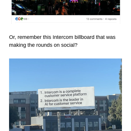
Or, remember this Intercom billboard that was
making the rounds on social?