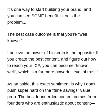
It’s one way to start building your brand, and
you can see SOME benefit. Here’s the
problem...
The best case outcome is that you’re “well
known.’
I believe the power of LinkedIn is the opposite. If
you create the best content, and figure out how
to reach your ICP, you can become “known
well”, which is a far more powerful level of trust.”
As an aside, this exact sentiment is why I don’t
push super hard on the “time-savings” value
prop. The best founder-led content comes from
founders who are enthusiastic about content—