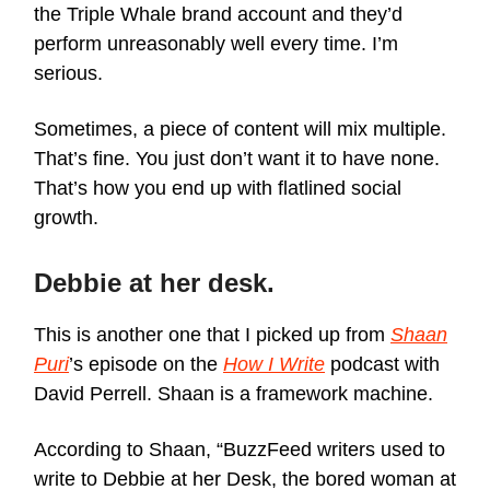
the Triple Whale brand account and they’d
perform unreasonably well every time. I’m
serious.
Sometimes, a piece of content will mix multiple.
That’s fine. You just don’t want it to have none.
That’s how you end up with flatlined social
growth.
Debbie at her desk.
This is another one that I picked up from
Shaan
Puri
’s episode on the
How I Write
podcast with
David Perrell. Shaan is a framework machine.
According to Shaan, “BuzzFeed writers used to
write to Debbie at her Desk, the bored woman at