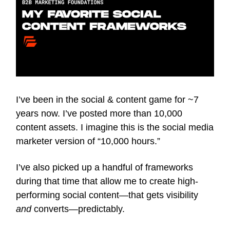
I’ve been in the social & content game for ~7
years now. I’ve posted more than 10,000
content assets. I imagine this is the social media
marketer version of “10,000 hours.”
I’ve also picked up a handful of frameworks
during that time that allow me to create high-
performing social content—that gets visibility
and
converts—predictably.