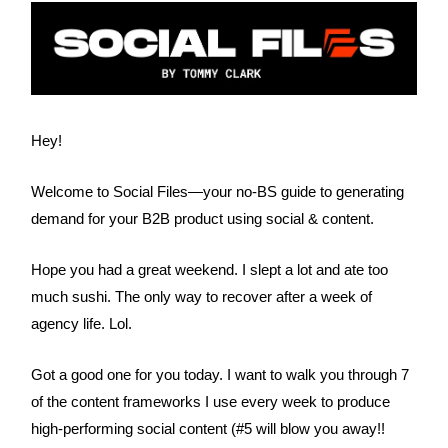
Hey!
Welcome to Social Files—your no-BS guide to generating
demand for your B2B product using social & content.
Hope you had a great weekend. I slept a lot and ate too
much sushi. The only way to recover after a week of
agency life. Lol.
Got a good one for you today. I want to walk you through 7
of the content frameworks I use every week to produce
high-performing social content (#5 will blow you away!!