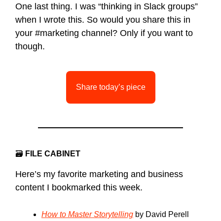
One last thing. I was “thinking in Slack groups”
when I wrote this. So would you share this in
your #marketing channel? Only if you want to
though.
Share today’s piece
🗃
FILE CABINET
Here’s my favorite marketing and business
content I bookmarked this week.
How to Master Storytelling
by David Perell