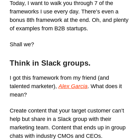
Today, I want to walk you through 7 of the
frameworks I use every day. There’s even a
bonus 8th framework at the end. Oh, and plenty
of examples from B2B startups.
Shall we?
Think in Slack groups.
I got this framework from my friend (and
talented marketer),
Alex Garcia
. What does it
mean?
Create content that your target customer can’t
help but share in a Slack group with their
marketing team. Content that ends up in group
chats with industry CMOs and CEOs.