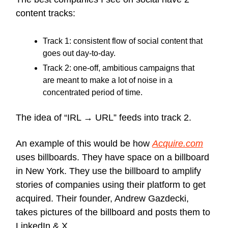
content tracks:
Track 1: consistent flow of social content that
goes out day-to-day.
Track 2: one-off, ambitious campaigns that
are meant to make a lot of noise in a
concentrated period of time.
The idea of “IRL → URL” feeds into track 2.
An example of this would be how
Acquire.com
uses billboards. They have space on a billboard
in New York. They use the billboard to amplify
stories of companies using their platform to get
acquired. Their founder, Andrew Gazdecki,
takes pictures of the billboard and posts them to
LinkedIn & X.