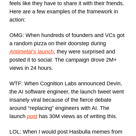
feels like they have to share it with their friends.
Here are a few examples of the framework in
action:
OMG: When hundreds of founders and VCs got
a random pizza on their doorstep during
Antimetal’s launch
, they were surprised and
posted it to social. The campaign drove 2M+
views in 24 hours.
WTF: When Cognition Labs announced Devin,
the AI software engineer, the launch tweet went
insanely viral because of the fierce debate
around “replacing” engineers with AI. The
launch
post
has 30M views as of writing this.
LOL: When I would post Hasbulla memes from