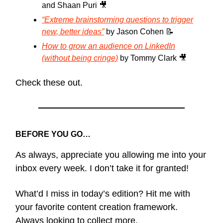
and Shaan Puri 🎥
“Extreme brainstorming questions to trigger
new, better ideas”
by Jason Cohen 📝
How to grow an audience on LinkedIn
(without being cringe)
by Tommy Clark 🎥
Check these out.
BEFORE YOU GO…
As always, appreciate you allowing me into your
inbox every week. I don’t take it for granted!
What’d I miss in today’s edition? Hit me with
your favorite content creation framework.
Always looking to collect more.