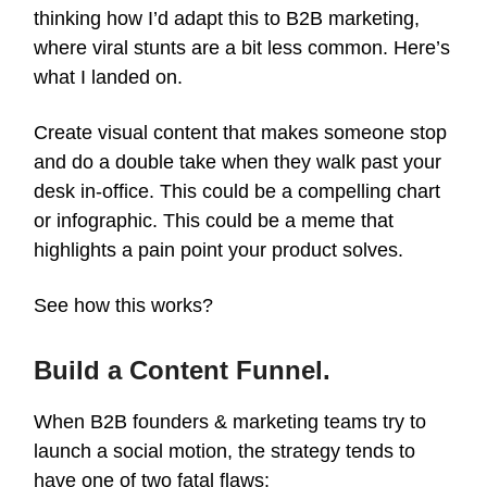
thinking how I’d adapt this to B2B marketing,
where viral stunts are a bit less common. Here’s
what I landed on.
Create visual content that makes someone stop
and do a double take when they walk past your
desk in-office. This could be a compelling chart
or infographic. This could be a meme that
highlights a pain point your product solves.
See how this works?
Build a Content Funnel.
When B2B founders & marketing teams try to
launch a social motion, the strategy tends to
have one of two fatal flaws: