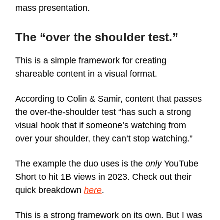
mass presentation.
The “over the shoulder test.”
This is a simple framework for creating
shareable content in a visual format.
According to Colin & Samir, content that passes
the over-the-shoulder test “has such a strong
visual hook that if someone’s watching from
over your shoulder, they can’t stop watching.”
The example the duo uses is the
only
YouTube
Short to hit 1B views in 2023. Check out their
quick breakdown
here
.
This is a strong framework on its own. But I was