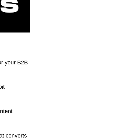
or your B2B
it
ontent
hat converts