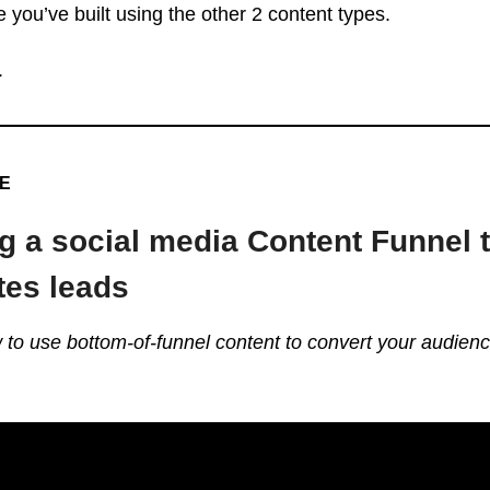
 you’ve built using the other 2 content types.
.
VE
g a social media Content Funnel 
tes leads
w to use bottom-of-funnel content to convert your audienc