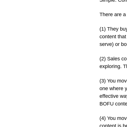
Simple. Con
There are a 
(1) They buy
content that
serve) or bo
(2) Sales co
exploring. 
(3) You mov
one where y
effective way
BOFU conten
(4) You mov
content is b