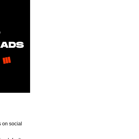
 on social