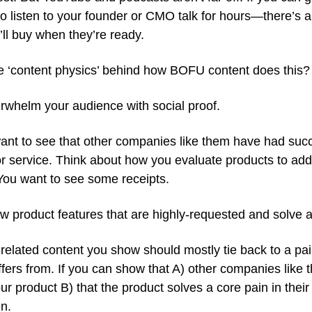
to listen to your founder or CMO talk for hours—there’s 
ll buy when they’re ready.
e ‘content physics’ behind how BOFU content does this?
rwhelm your audience with social proof.
ant to see that other companies like them have had suc
r service. Think about how you evaluate products to add
 You want to see some receipts.
 product features that are highly-requested and solve a
related content you show should mostly tie back to a pai
fers from. If you can show that A) other companies like 
ur product B) that the product solves a core pain in the
n.