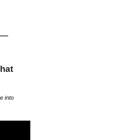
that
e into