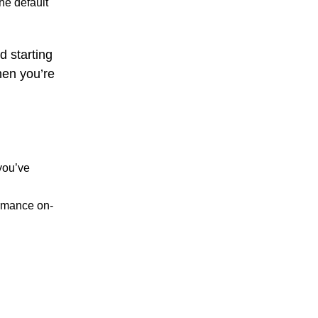
he default
d starting
hen you’re
you’ve
ormance on-