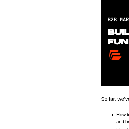
So far, we’
How t
and br