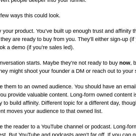
vert people deeper into your funnel.
few ways this could look.
 your product. You’ve built up enough trust and affinity 
 they are ready to buy from you. They’ll either sign-up (if 
ok a demo (if you’re sales led).
nversation starts. Maybe they’re not ready to buy
now
, 
They might shoot your founder a DM or reach out to your 
e them to an owned audience. You should have an email l
ou provide valuable content. Long-form owned content i
 to build affinity. Different topic for a different day, thoug
t moves your audience to that owned list.
e the reader to a YouTube channel or podcast. Long-fo
est. But YouTube and podcasts aren’t far off. If you can