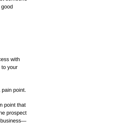
a good
cess with
 to your
 pain point.
n point that
the prospect
ir business—