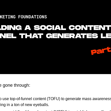
ve gone through:
o use top-of-funnel content (TOFU) to generate mass awareness
ing in a ton of new eyeballs.