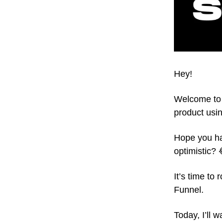
Hey!
Welcome to 
product usin
Hope you ha
optimistic? 
It’s time to
Funnel.
Today, I’ll 