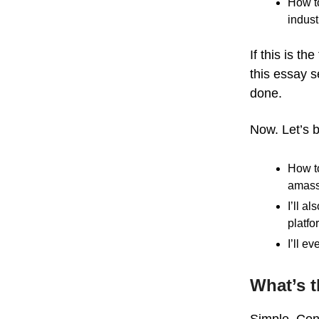
How to
indust
If this is t
this essay 
done.
Now. Let’s b
How to
amass
I’ll a
platfo
I’ll e
What’s t