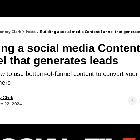
 Tommy Clark
Posts
Building a social media Content Funnel that generate
ing a social media Conten
l that generates leads
How to use bottom-of-funnel content to convert your
mers
 Clark
ry 22, 2024