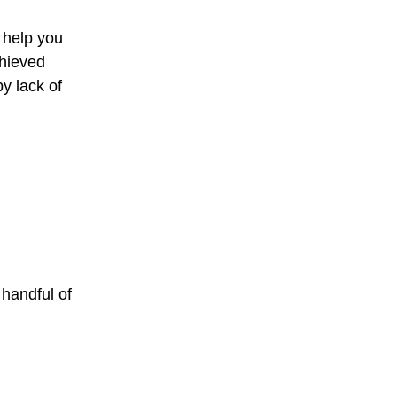
 help you
chieved
y lack of
 handful of