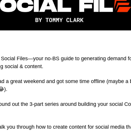
Social Files—your no-BS guide to generating demand f
g social & content.
d a great weekend and got some time offline (maybe a b
😂).
 round out the 3-part series around building your social C
walk you through how to create content for social media t