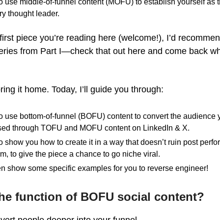
 use middle-of-funnel content (MOFU) to establish yourself as t
ry thought leader.
he first piece you’re reading here (welcome!), I’d recommen
series from Part I—check that out here and come back w
ring it home. Today, I’ll guide you through:
 use bottom-of-funnel (BOFU) content to convert the audience 
ed through TOFU and MOFU content on LinkedIn & X.
lso show you how to create it in a way that doesn’t ruin post perf
rm, to give the piece a chance to go niche viral.
ven show some specific examples for you to reverse engineer!
he function of BOFU social content?