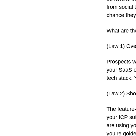
from social 
chance they’
What are th
(Law 1) Ove
Prospects w
your SaaS o
tech stack.
(Law 2) Show
The feature-
your ICP suf
are using yo
you’re golde