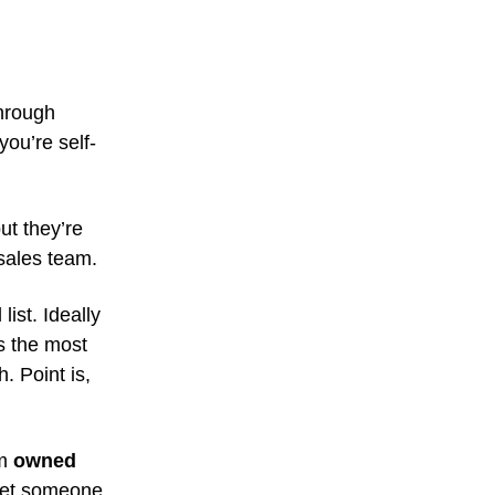
through
you’re self-
but they’re
sales team.
ist. Ideally
s the most
h. Point is,
rm
owned
 get someone