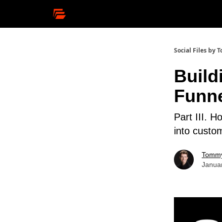
Social Files by
Build
Funne
Part III. 
into custo
Tommy
Janua