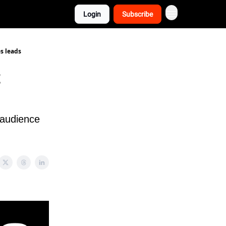
Login
Subscribe
s leads
t
 audience