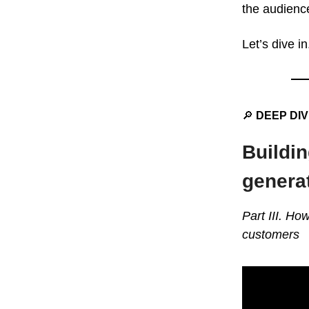
the audience
Let’s dive in
🔎
DEEP DI
Buildin
genera
Part III. Ho
customers