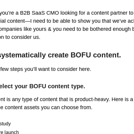
 you’re a B2B SaaS CMO looking for a content partner to
ial content—I need to be able to show you that we’ve a
 companies like yours & you need to be bothered enough b
ion to consider us.
ystematically create BOFU content.
few steps you’ll want to consider here.
elect your BOFU content type.
 is any type of content that is product-heavy. Here is a
rue content assets you can choose from.
study
re launch