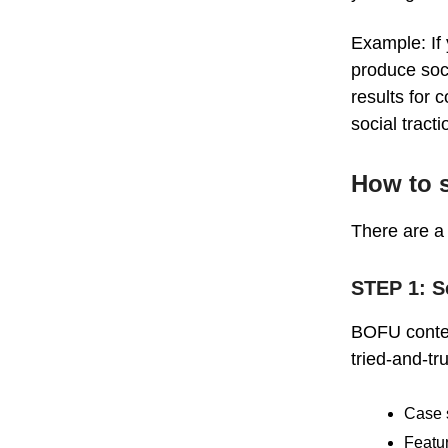
Example: If
produce soc
results for
social tract
How to s
There are a 
STEP 1: S
BOFU content
tried-and-t
Case 
Featu