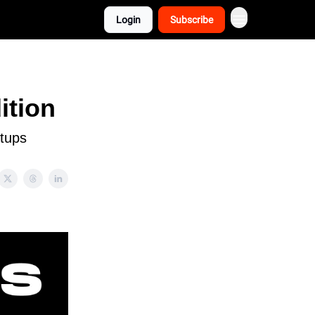
Login
Subscribe
ition
rtups