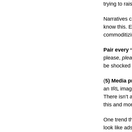
trying to ra
Narratives c
know this. E
commoditizi
Pair every 
please,
ple
be shocked i
(
5) Media p
an IRL imag
There isn’t 
this and mor
One trend th
look like a