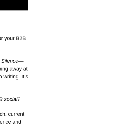
or your B2B
 Silence
—
ping away at
writing. It’s
B social?
ch, current
dience and