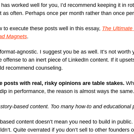
t has worked well for you, I’d recommend keeping it in rot
it as often. Perhaps once per month rather than once pe
 to execute these posts well in this essay,
The Ultimate
ead Magnets
.
format-agnostic. I suggest you be as well. It’s not worth 
 offense to an inert piece of LinkedIn content. If it upse
ld recommend counseling.
ve posts with real, risky opinions are table stakes.
Whe
 dip in performance, the reason is almost ways the same
story-based content. Too many how-to and educational 
-based content doesn’t mean you need to build in public.
dn’t. Quite overrated if you don’t sell to other founders o