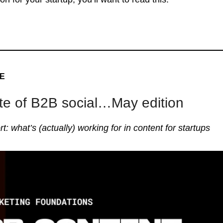
VE
te of B2B social…May edition
rt: what’s (actually) working for in content for startups