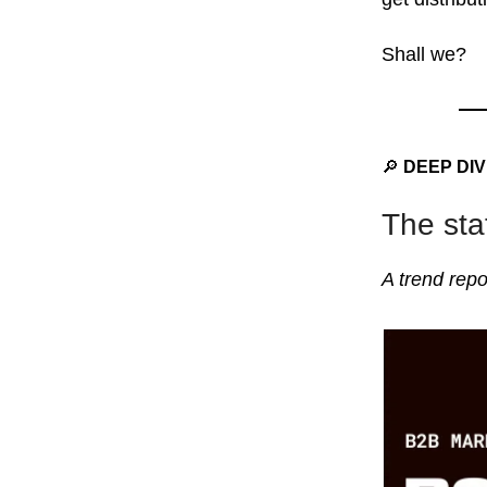
Shall we?
🔎
DEEP DI
The sta
A trend repo