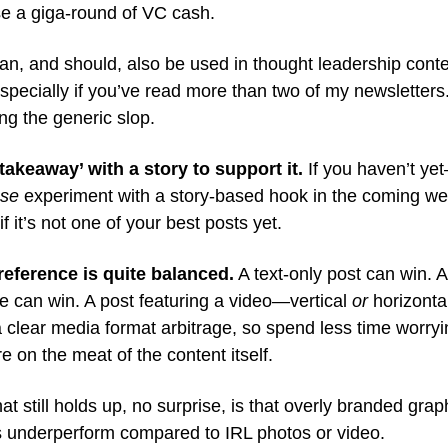
ise a giga-round of VC cash.
an, and should, also be used in thought leadership cont
specially if you’ve read more than two of my newsletters.
ng the generic slop.
‘takeaway’ with a story to support it.
If you haven’t ye
ase
experiment with a story-based hook in the coming we
f it’s not one of your best posts yet.
reference is quite balanced.
A text-only post can win. A
e can win. A post featuring a video—vertical
or
horizonta
a clear media format arbitrage, so spend less time worry
e on the meat of the content itself.
at still holds up, no surprise, is that overly branded gra
ds underperform compared to IRL photos or video.