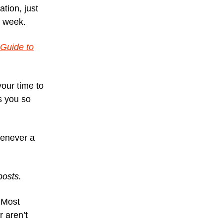
ation, just
r week.
 Guide to
your time to
ts you so
never a
.
posts.
 Most
r aren’t