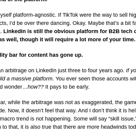
yself platform-agnostic. If TikTok were the way to sell 
s, I’d be over there dancing. Okay. Maybe that’s a bit f
t.
LinkedIn is still the obvious platform for B2B tech
s well, though it will require a lot more of your time.
lity bar for content has gone up.
 arbitrage on LinkedIn just three to four years ago.
If y
uild a massive platform.
You ever seen those accounts wi
and wonder…
how??
It pays to be early.
ar, while the arbitrage was not as exaggerated, the game
. Now, it doesn’t feel that way. And I don’t think it is hel
macro trend is not happening. Some will say “skill issue,
th to that, it is also true that there are more headwinds to