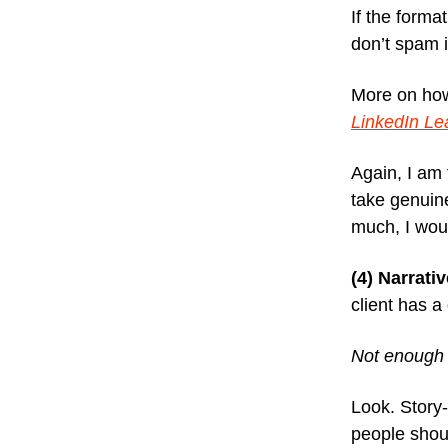
If the forma
don’t spam 
More on how
LinkedIn L
Again, I am 
take genuine
much, I wou
(4) Narrati
client has a
Not enough 
Look. Story
people shoul