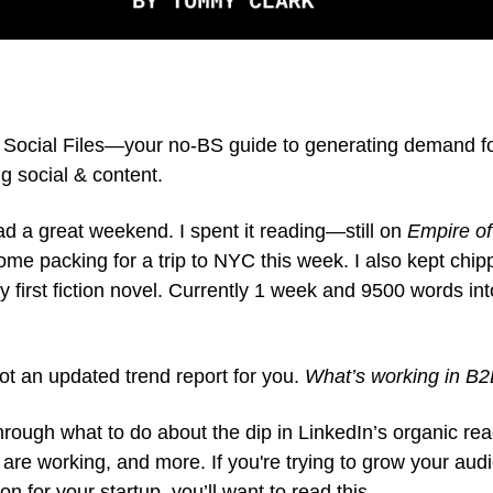
Social Files—your no-BS guide to generating demand f
g social & content.
d a great weekend. I spent it reading—still on
Empire of
me packing for a trip to NYC this week. I also kept chip
my first fiction novel. Currently 1 week and 9500 words into 
ot an updated trend report for you.
What’s working in B2
 through what to do about the dip in LinkedIn’s organic rea
 are working, and more. If you're trying to grow your au
ion for your startup, you’ll want to read this.