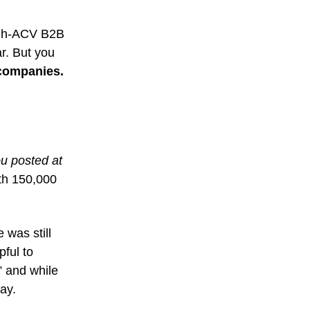
high-ACV B2B
ar. But you
 companies.
ou posted at
th 150,000
 was still
pful to
” and while
day.