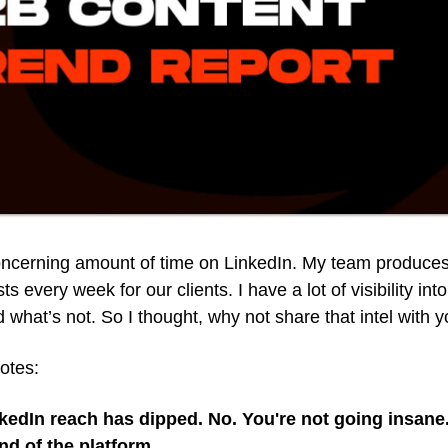
oncerning amount of time on LinkedIn. My team produce
s every week for our clients. I have a lot of visibility int
 what’s not. So I thought, why not share that intel with 
notes:
nkedIn reach has dipped. No. You're not going insane.
end of the platform.