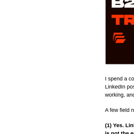
I spend a c
LinkedIn post
working, and
A few field 
(1) Yes. Li
is not the 