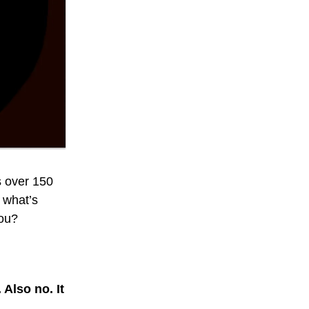
s over 150
o what’s
you?
 Also no. It