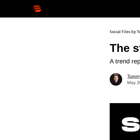
Social Files by
The s
A trend rep
Tommy
May 2