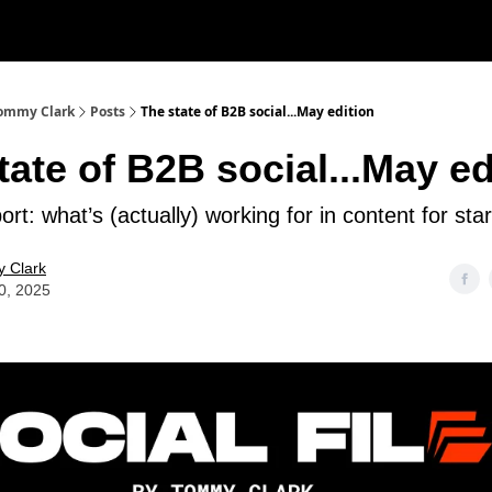
 Tommy Clark
Posts
The state of B2B social...May edition
tate of B2B social...May ed
ort: what’s (actually) working for in content for sta
 Clark
0, 2025