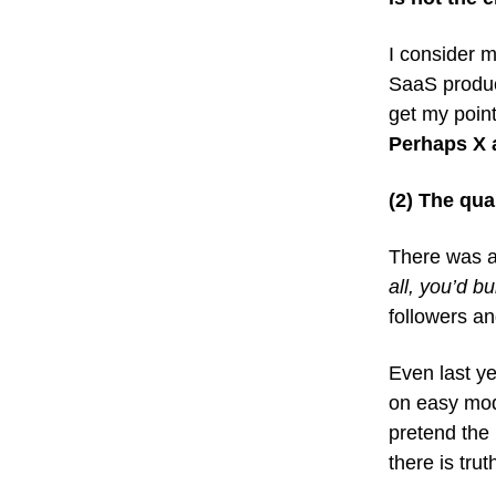
I consider m
SaaS product
get my poin
Perhaps X a
(2) The qua
There was an
all, you’d b
followers 
Even last ye
on easy mode
pretend the 
there is tru