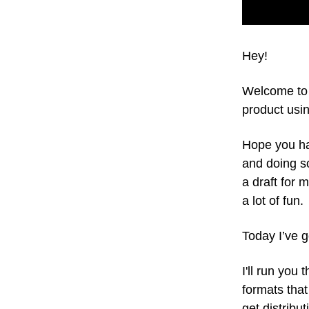
Hey!
Welcome to 
product usin
Hope you ha
and doing so
a draft for 
a lot of fun.
Today I’ve g
I'll run you
formats that
get distribut