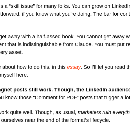
t is a “skill issue” for many folks. You can grow on LinkedIn. 
htforward, if you know what you're doing. The bar for cont
get away with a half-assed hook. You cannot get away wi
nt that is indistinguishable from Claude. You must put rea
ery asset.
 about how to do this, in this
essay
. So I’ll let you read t
myself here.
gnet posts still work. Though, the LinkedIn audience
u know those “Comment for PDF” posts that trigger a lot
work quite well. Though, as usual,
marketers ruin everyth
ourselves near the end of the format’s lifecycle.