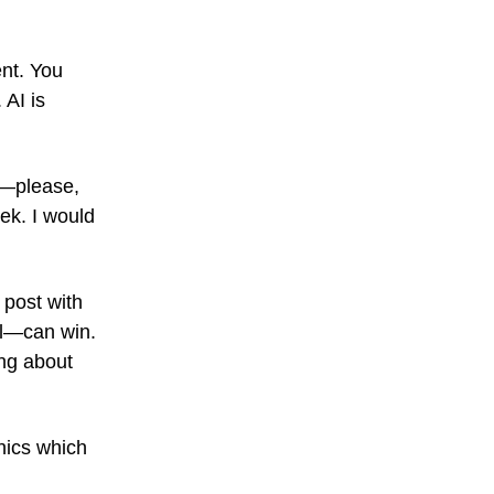
ent. You
 AI is
t—please,
ek. I would
 post with
l—can win.
ing about
phics which