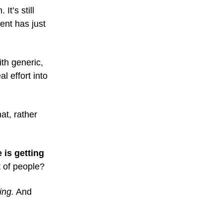
It’s still
ent has just
th generic,
l effort into
hat, rather
 is getting
 of people?
ing.
And