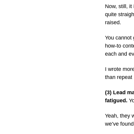
Now, still, i
quite straig
raised.
You cannot 
how-to conte
each and ev
I wrote more
than repeat 
(3) Lead ma
fatigued.
Yo
Yeah, they 
we’ve found 