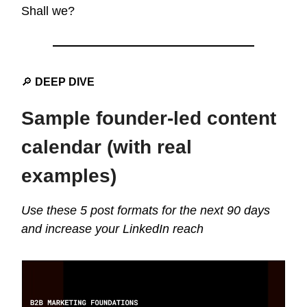
Shall we?
🔎
DEEP DIVE
Sample founder-led content
calendar (with real
examples)
Use these 5 post formats for the next 90 days
and increase your LinkedIn reach