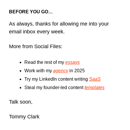
BEFORE YOU GO…
As always, thanks for allowing me into your
email inbox every week.
More from Social Files:
Read the rest of my
essays
Work with my
agency
in 2025
Try my LinkedIn content writing
SaaS
Steal my founder-led content
templates
Talk soon,
Tommy Clark