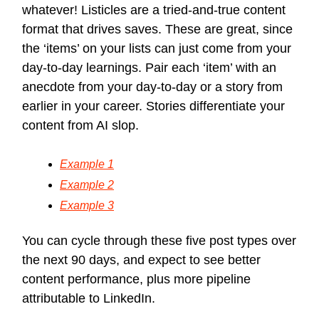
whatever! Listicles are a tried-and-true content
format that drives saves. These are great, since
the ‘items’ on your lists can just come from your
day-to-day learnings. Pair each ‘item’ with an
anecdote from your day-to-day or a story from
earlier in your career. Stories differentiate your
content from AI slop.
Example 1
Example 2
Example 3
You can cycle through these five post types over
the next 90 days, and expect to see better
content performance, plus more pipeline
attributable to LinkedIn.