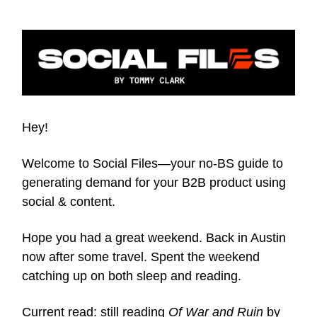
Hey!
Welcome to Social Files—your no-BS guide to
generating demand for your B2B product using
social & content.
Hope you had a great weekend. Back in Austin
now after some travel. Spent the weekend
catching up on both sleep and reading.
Current read: still reading
Of War and Ruin
by