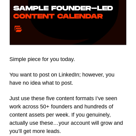
Simple piece for you today.
You want to post on LinkedIn; however, you
have no idea what to post.
Just use these five content formats I’ve seen
work across 50+ founders and hundreds of
content assets per week. If you genuinely,
actually use these…your account will grow and
you’ll get more leads.