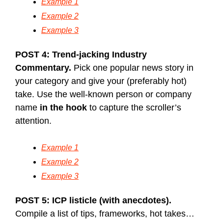
Example 1
Example 2
Example 3
POST 4: Trend-jacking Industry
Commentary.
Pick one popular news story in
your category and give your (preferably hot)
take. Use the well-known person or company
name
in the hook
to capture the scroller’s
attention.
Example 1
Example 2
Example 3
POST 5: ICP listicle (with anecdotes).
Compile a list of tips, frameworks, hot takes…