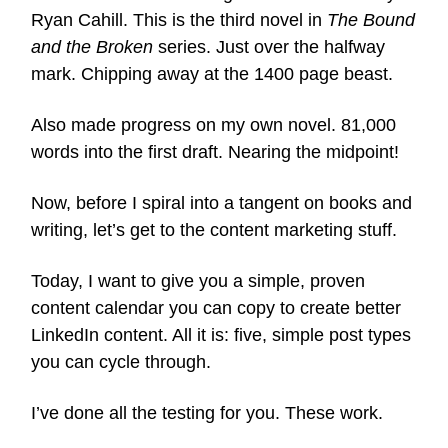
Ryan Cahill. This is the third novel in
The Bound
and the Broken
series. Just over the halfway
mark. Chipping away at the 1400 page beast.
Also made progress on my own novel. 81,000
words into the first draft. Nearing the midpoint!
Now, before I spiral into a tangent on books and
writing, let’s get to the content marketing stuff.
Today, I want to give you a simple, proven
content calendar you can copy to create better
LinkedIn content. All it is: five, simple post types
you can cycle through.
I’ve done all the testing for you. These work.