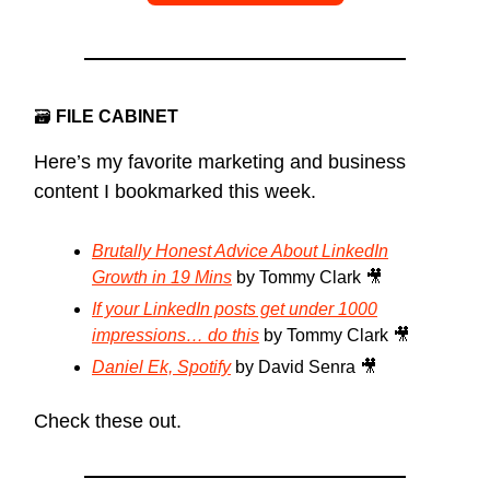
🗃
FILE CABINET
Here’s my favorite marketing and business
content I bookmarked this week.
Brutally Honest Advice About LinkedIn
Growth in 19 Mins
by Tommy Clark 🎥
If your LinkedIn posts get under 1000
impressions… do this
by Tommy Clark 🎥
Daniel Ek, Spotify
by David Senra 🎥
Check these out.