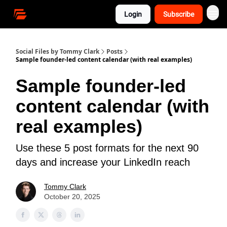
Login
Subscribe
Social Files by Tommy Clark
Posts
Sample founder-led content calendar (with real examples)
Sample founder-led
content calendar (with
real examples)
Use these 5 post formats for the next 90
days and increase your LinkedIn reach
Tommy Clark
October 20, 2025