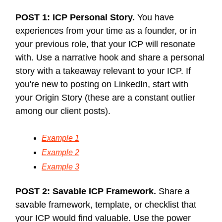
POST 1: ICP Personal Story.
You have
experiences from your time as a founder, or in
your previous role, that your ICP will resonate
with. Use a narrative hook and share a personal
story with a takeaway relevant to your ICP. If
you're new to posting on LinkedIn, start with
your Origin Story (these are a constant outlier
among our client posts).
Example 1
Example 2
Example 3
POST 2: Savable ICP Framework.
Share a
savable framework, template, or checklist that
your ICP would find valuable. Use the power