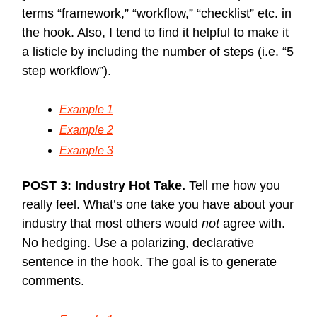
terms “framework,” “workflow,” “checklist” etc. in
the hook. Also, I tend to find it helpful to make it
a listicle by including the number of steps (i.e. “5
step workflow”).
Example 1
Example 2
Example 3
POST 3: Industry Hot Take.
Tell me how you
really feel. What’s one take you have about your
industry that most others would
not
agree with.
No hedging. Use a polarizing, declarative
sentence in the hook. The goal is to generate
comments.