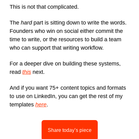
This is not that complicated.
The
hard
part is sitting down to write the words.
Founders who win on social either commit the
time to write, or the resources to build a team
who can support that writing workflow.
For a deeper dive on building these systems,
read
this
next.
And if you want 75+ content topics and formats
to use on LinkedIn, you can get the rest of my
templates
here
.
Share today’s piece