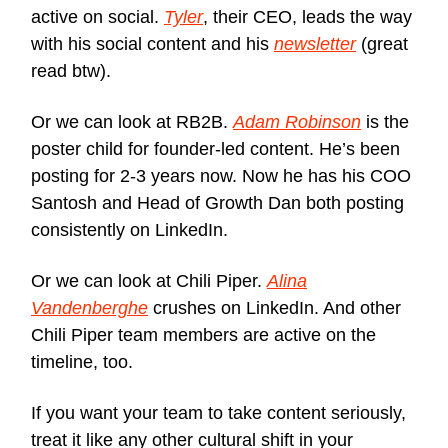
active on social.
Tyler
, their CEO, leads the way
with his social content and his
newsletter
(great
read btw).
Or we can look at RB2B.
Adam Robinson
is the
poster child for founder-led content. He’s been
posting for 2-3 years now. Now he has his COO
Santosh and Head of Growth Dan both posting
consistently on LinkedIn.
Or we can look at Chili Piper.
Alina
Vandenberghe
crushes on LinkedIn. And other
Chili Piper team members are active on the
timeline, too.
If you want your team to take content seriously,
treat it like any other cultural shift in your