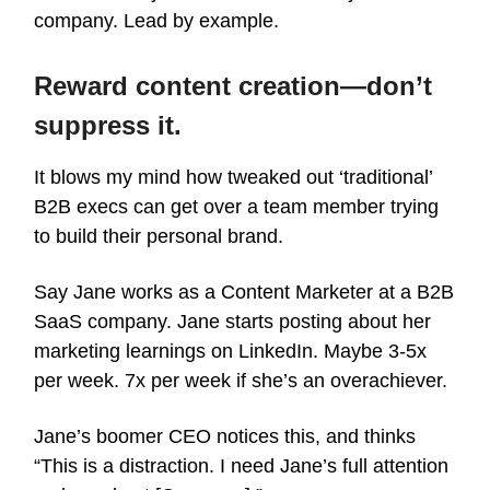
company. Lead by example.
Reward content creation—don’t
suppress it.
It blows my mind how tweaked out ‘traditional’
B2B execs can get over a team member trying
to build their personal brand.
Say Jane works as a Content Marketer at a B2B
SaaS company. Jane starts posting about her
marketing learnings on LinkedIn. Maybe 3-5x
per week. 7x per week if she’s an overachiever.
Jane’s boomer CEO notices this, and thinks
“This is a distraction. I need Jane’s full attention