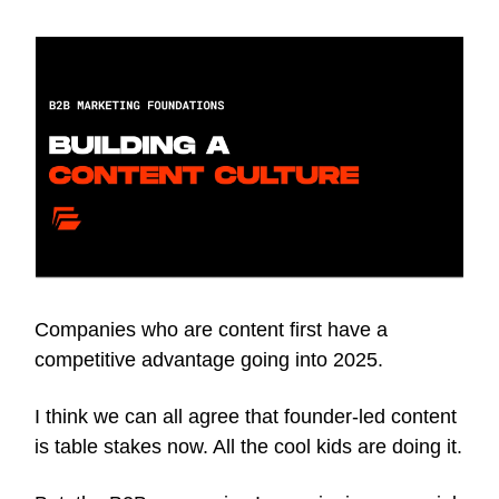
Companies who are content first have a
competitive advantage going into 2025.
I think we can all agree that founder-led content
is table stakes now. All the cool kids are doing it.