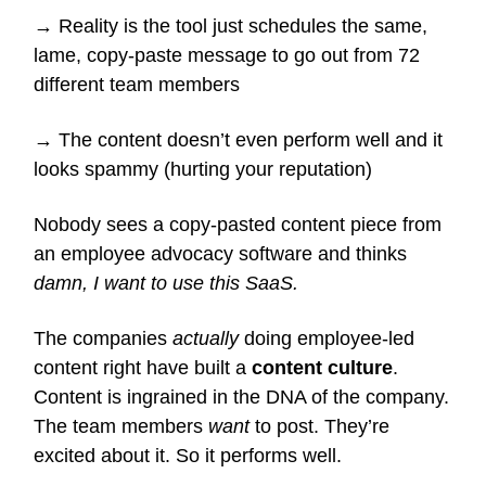
→ Reality is the tool just schedules the same,
lame, copy-paste message to go out from 72
different team members
→ The content doesn’t even perform well and it
looks spammy (hurting your reputation)
Nobody sees a copy-pasted content piece from
an employee advocacy software and thinks
damn, I want to use this SaaS.
The companies
actually
doing employee-led
content right have built a
content culture
.
Content is ingrained in the DNA of the company.
The team members
want
to post. They’re
excited about it. So it performs well.