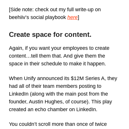
[Side note: check out my full write-up on
beehiiv’s social playbook
here
]
Create space for content.
Again, if you want your employees to create
content…tell them that. And give them the
space in their schedule to make it happen.
When Unify announced its $12M Series A, they
had all of their team members posting to
LinkedIn (along with the main post from the
founder, Austin Hughes, of course). This play
created an echo chamber on LinkedIn.
You couldn’t scroll more than once of twice