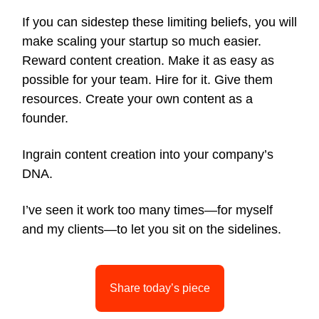
If you can sidestep these limiting beliefs, you will
make scaling your startup so much easier.
Reward content creation. Make it as easy as
possible for your team. Hire for it. Give them
resources. Create your own content as a
founder.
Ingrain content creation into your company’s
DNA.
I’ve seen it work too many times—for myself
and my clients—to let you sit on the sidelines.
Share today’s piece