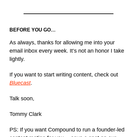
BEFORE YOU GO…
As always, thanks for allowing me into your
email inbox every week. It’s not an honor I take
lightly.
If you want to start writing content, check out
Bluecast
.
Talk soon,
Tommy Clark
PS: If you want Compound to run a founder-led