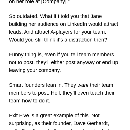
on her role at [Company].”
So outdated. What if I told you that Jane
building her audience on LinkedIn would attract
leads. And attract A-players for your team.
Would you still think it’s a distraction then?
Funny thing is, even if you tell team members
not to post, they’ll either post anyway or end up
leaving your company.
Smart founders lean in. They
want
their team
members to post. Hell, they’ll even teach their
team how to do it.
Exit Five is a great example of this. Not
surprising, as their founder, Dave Gerhardt,