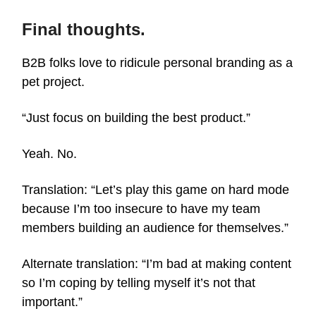
Final thoughts.
B2B folks love to ridicule personal branding as a
pet project.
“Just focus on building the best product.”
Yeah. No.
Translation: “Let’s play this game on hard mode
because I’m too insecure to have my team
members building an audience for themselves.”
Alternate translation: “I’m bad at making content
so I’m coping by telling myself it’s not that
important.”