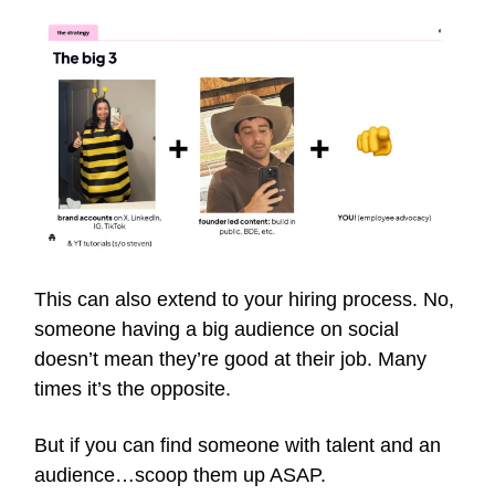
This can also extend to your hiring process. No,
someone having a big audience on social
doesn’t mean they’re good at their job. Many
times it’s the opposite.
But if you can find someone with talent and an
audience…scoop them up ASAP.