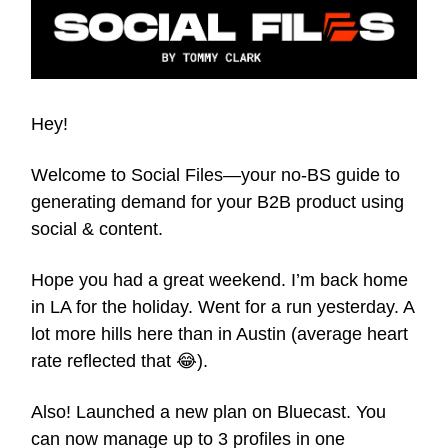
Hey!
Welcome to Social Files—your no-BS guide to
generating demand for your B2B product using
social & content.
Hope you had a great weekend. I’m back home
in LA for the holiday. Went for a run yesterday. A
lot more hills here than in Austin (average heart
rate reflected that 😂).
Also! Launched a new plan on Bluecast. You
can now manage up to 3 profiles in one