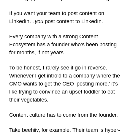
If you want your team to post content on
LinkedIn…
you
post content to LinkedIn.
Every company with a strong Content
Ecosystem has a founder who’s been posting
for months, if not years.
To be honest, I rarely see it go in reverse.
Whenever I get intro’d to a company where the
CMO wants to get the CEO ‘posting more,’ it’s
like trying to convince an upset toddler to eat
their vegetables.
Content culture has to come from the founder.
Take beehiiv, for example. Their team is hyper-