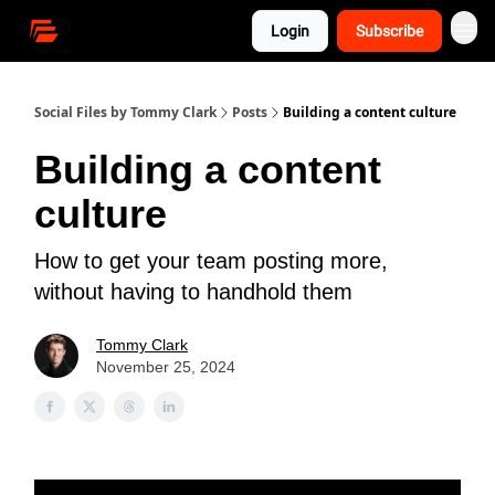
Login
Subscribe
Social Files by Tommy Clark
Posts
Building a content culture
Building a content
culture
How to get your team posting more,
without having to handhold them
Tommy Clark
November 25, 2024