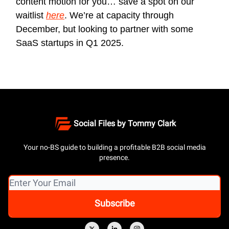
content motion for you… save a spot on our
waitlist
here
. We’re at capacity through
December, but looking to partner with some
SaaS startups in Q1 2025.
Social Files by Tommy Clark
Your no-BS guide to building a profitable B2B social media
presence.