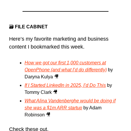
🗃
FILE CABINET
Here’s my favorite marketing and business
content I bookmarked this week.
How we got our first 1,000 customers at
OpenPhone (and what I’d do differently)
by
Daryna Kulya 🎥
If I Started LinkedIn in 2025, I’d Do This
by
Tommy Clark 🎥
What Alina Vandenberghe would be doing if
she was a $1m ARR startup
by Adam
Robinson 🎥
Check these out.