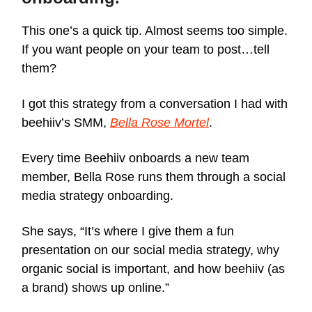
This one’s a quick tip. Almost seems too simple.
If you want people on your team to post…tell
them?
I got this strategy from a conversation I had with
beehiiv’s SMM,
Bella Rose Mortel
.
Every time Beehiiv onboards a new team
member, Bella Rose runs them through a social
media strategy onboarding.
She says, “It’s where I give them a fun
presentation on our social media strategy, why
organic social is important, and how beehiiv (as
a brand) shows up online.”