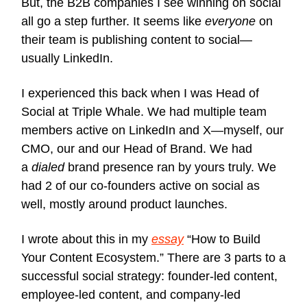
But, the B2B companies I see winning on social
all go a step further. It seems like
everyone
on
their team is publishing content to social—
usually LinkedIn.
I experienced this back when I was Head of
Social at Triple Whale. We had multiple team
members active on LinkedIn and X—myself, our
CMO, our and our Head of Brand. We had
a
dialed
brand presence ran by yours truly. We
had 2 of our co-founders active on social as
well, mostly around product launches.
I wrote about this in my
essay
“How to Build
Your Content Ecosystem.” There are 3 parts to a
successful social strategy: founder-led content,
employee-led content, and company-led