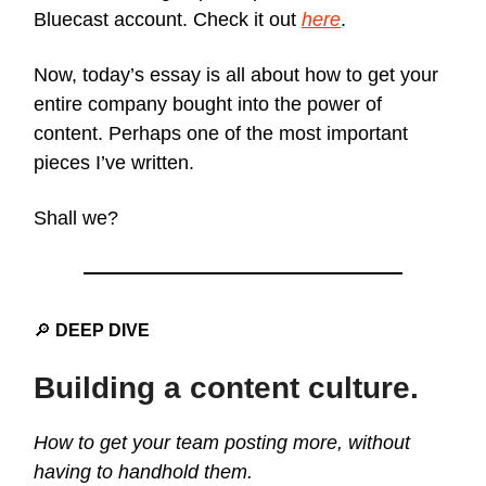
Bluecast account. Check it out
here
.
Now, today’s essay is all about how to get your
entire company bought into the power of
content. Perhaps one of the most important
pieces I’ve written.
Shall we?
🔎
DEEP DIVE
Building a content culture.
How to get your team posting more, without
having to handhold them.