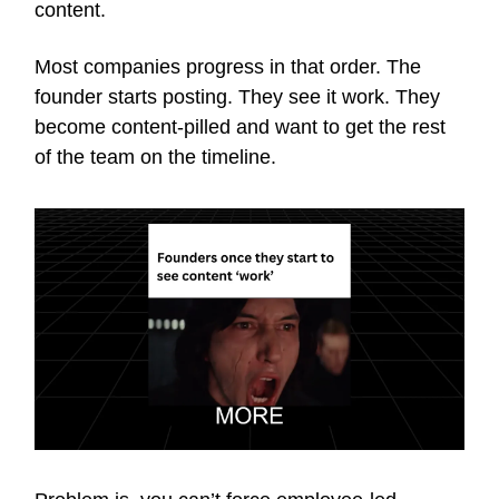
content.
Most companies progress in that order. The
founder starts posting. They see it work. They
become content-pilled and want to get the rest
of the team on the timeline.