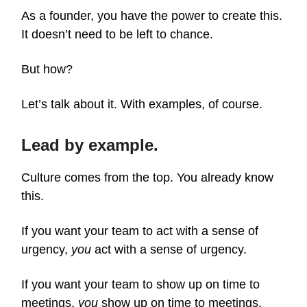
As a founder, you have the power to create this.
It doesn’t need to be left to chance.
But how?
Let’s talk about it. With examples, of course.
Lead by example.
Culture comes from the top. You already know
this.
If you want your team to act with a sense of
urgency,
you
act with a sense of urgency.
If you want your team to show up on time to
meetings,
you
show up on time to meetings.