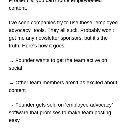
Problem is, you can’t force employee-led
content.
I’ve seen companies try to use these “employee
advocacy” tools. They all suck. Probably won’t
get me any newsletter sponsors, but it’s the
truth. Here’s how it goes:
→ Founder wants to get the team active on
social
→ Other team members aren’t as excited about
content
→ Founder gets sold on ‘employee advocacy’
software that promises to make team posting
easy