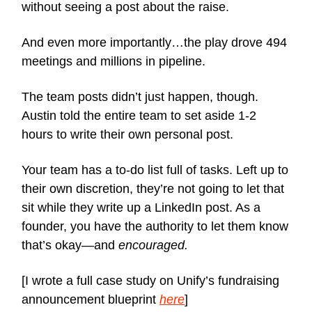
without seeing a post about the raise.
And even more importantly…the play drove 494
meetings and millions in pipeline.
The team posts didn’t just happen, though.
Austin told the entire team to set aside 1-2
hours to write their own personal post.
Your team has a to-do list full of tasks. Left up to
their own discretion, they’re not going to let that
sit while they write up a LinkedIn post. As a
founder, you have the authority to let them know
that’s okay—and
encouraged.
[I wrote a full case study on Unify’s fundraising
announcement blueprint
here
]