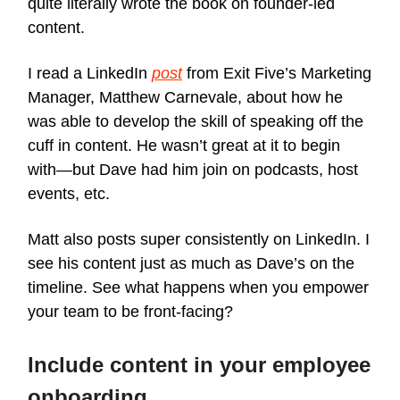
quite literally wrote the book on founder-led
content.
I read a LinkedIn
post
from Exit Five’s Marketing
Manager, Matthew Carnevale, about how he
was able to develop the skill of speaking off the
cuff in content. He wasn’t great at it to begin
with—but Dave had him join on podcasts, host
events, etc.
Matt also posts super consistently on LinkedIn. I
see his content just as much as Dave’s on the
timeline. See what happens when you empower
your team to be front-facing?
Include content in your employee
onboarding.