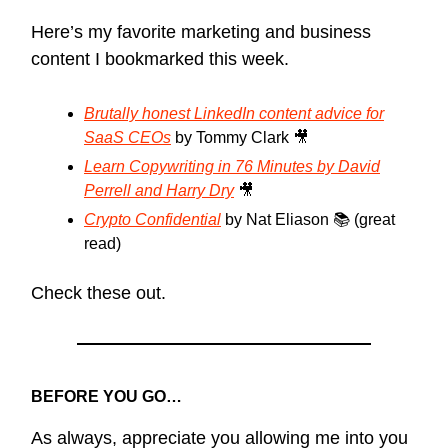
Here’s my favorite marketing and business
content I bookmarked this week.
Brutally honest LinkedIn content advice for
SaaS CEOs
by Tommy Clark 🎥
Learn Copywriting in 76 Minutes by David
Perrell and Harry Dry
🎥
Crypto Confidential
by Nat Eliason 📚 (great
read)
Check these out.
BEFORE YOU GO…
As always, appreciate you allowing me into you