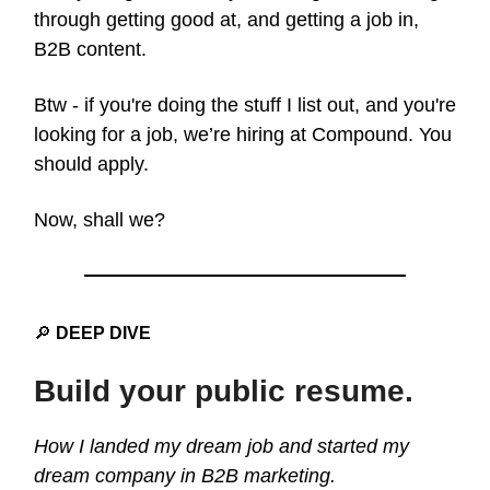
through getting good at, and getting a job in,
B2B content.
Btw - if you're doing the stuff I list out, and you're
looking for a job, we’re hiring at Compound. You
should apply.
Now, shall we?
🔎
DEEP DIVE
Build your public resume.
How I landed my dream job and started my
dream company in B2B marketing.