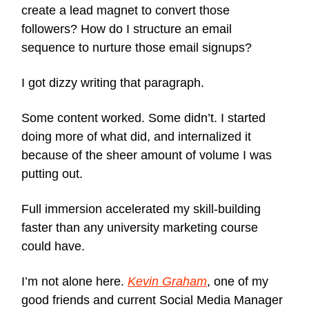
create a lead magnet to convert those
followers? How do I structure an email
sequence to nurture those email signups?
I got dizzy writing that paragraph.
Some content worked. Some didn’t. I started
doing more of what did, and internalized it
because of the sheer amount of volume I was
putting out.
Full immersion accelerated my skill-building
faster than any university marketing course
could have.
I’m not alone here.
Kevin Graham
, one of my
good friends and current Social Media Manager