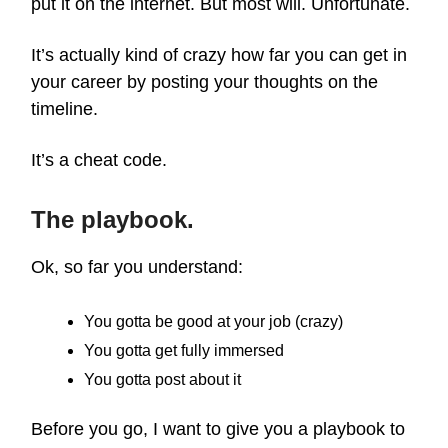
put it on the internet. But most will. Unfortunate.
It’s actually kind of crazy how far you can get in
your career by posting your thoughts on the
timeline.
It’s a cheat code.
The playbook.
Ok, so far you understand:
You gotta be good at your job (crazy)
You gotta get fully immersed
You gotta post about it
Before you go, I want to give you a playbook to