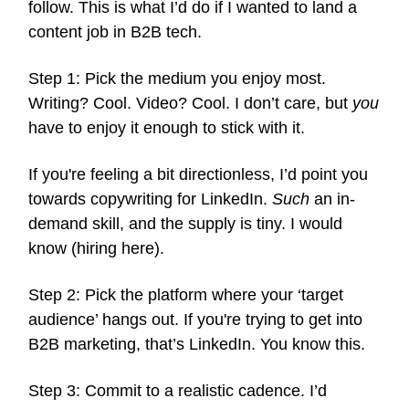
follow. This is what I’d do if I wanted to land a
content job in B2B tech.
Step 1: Pick the medium you enjoy most.
Writing? Cool. Video? Cool. I don’t care, but
you
have to enjoy it enough to stick with it.
If you're feeling a bit directionless, I’d point you
towards copywriting for LinkedIn.
Such
an in-
demand skill, and the supply is tiny. I would
know (hiring here).
Step 2: Pick the platform where your ‘target
audience’ hangs out. If you're trying to get into
B2B marketing, that’s LinkedIn. You know this.
Step 3: Commit to a realistic cadence. I’d