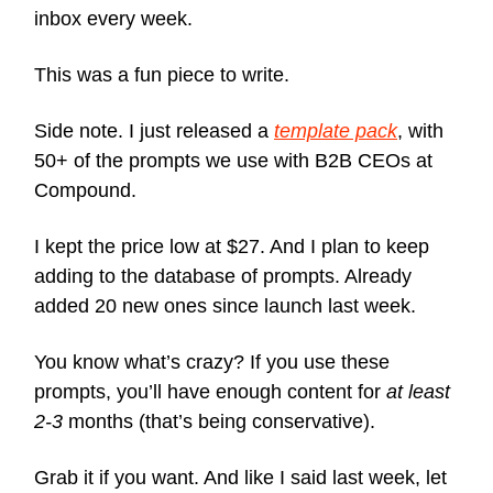
inbox every week.
This was a fun piece to write.
Side note. I just released a
template pack
, with
50+ of the prompts we use with B2B CEOs at
Compound.
I kept the price low at $27. And I plan to keep
adding to the database of prompts. Already
added 20 new ones since launch last week.
You know what’s crazy? If you use these
prompts, you’ll have enough content for
at least
2-3
months (that’s being conservative).
Grab it if you want. And like I said last week, let