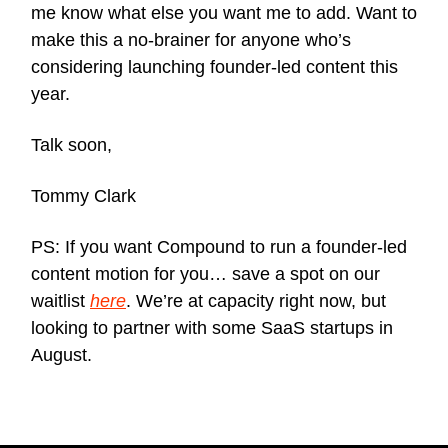
me know what else you want me to add. Want to
make this a no-brainer for anyone who’s
considering launching founder-led content this
year.
Talk soon,
Tommy Clark
PS: If you want Compound to run a founder-led
content motion for you… save a spot on our
waitlist
here
. We’re at capacity right now, but
looking to partner with some SaaS startups in
August.