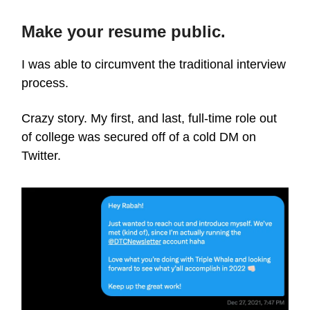
Make your resume public.
I was able to circumvent the traditional interview
process.
Crazy story. My first, and last, full-time role out
of college was secured off of a cold DM on
Twitter.