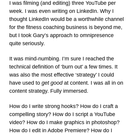
I was filming (and editing) three YouTube per
week. I was even writing on LinkedIn. Why I
thought LinkedIn would be a worthwhile channel
for the fitness coaching business is beyond me,
but I took Gary’s approach to omnipresence
quite seriously.
It was mind-numbing. I’m sure I reached the
technical definition of ‘burn out’ a few times. It
was also the most effective ‘strategy’ I could
have used to
get good
at content. I was all in on
content strategy. Fully immersed.
How do I write strong hooks? How do I craft a
compelling story? How do I script a YouTube
video? How do I make graphics in photoshop?
How do I edit in Adobe Premiere? How do I