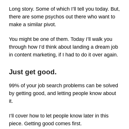
Long story. Some of which I’ll tell you today. But,
there are some psychos out there who want to
make a similar pivot.
You might be one of them. Today I’ll walk you
through how I’d think about landing a dream job
in content marketing, if I had to do it over again.
Just get good.
99% of your job search problems can be solved
by getting good, and letting people know about
it.
I’ll cover how to let people know later in this
piece. Getting good comes first.