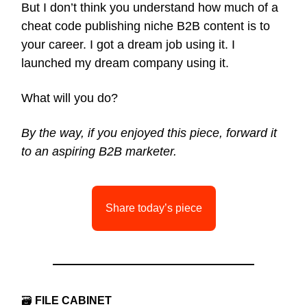
But I don’t think you understand how much of a
cheat code publishing niche B2B content is to
your career. I got a dream job using it. I
launched my dream company using it.
What will you do?
By the way, if you enjoyed this piece, forward it
to an aspiring B2B marketer.
Share today’s piece
🗃
FILE CABINET