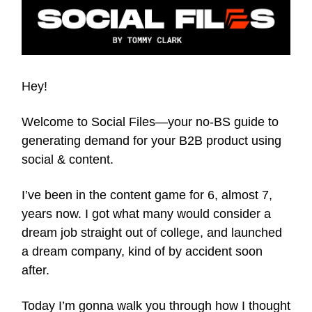
Hey!
Welcome to Social Files—your no-BS guide to
generating demand for your B2B product using
social & content.
I’ve been in the content game for 6, almost 7,
years now. I got what many would consider a
dream job straight out of college, and launched
a dream company, kind of by accident soon
after.
Today I’m gonna walk you through how I thought