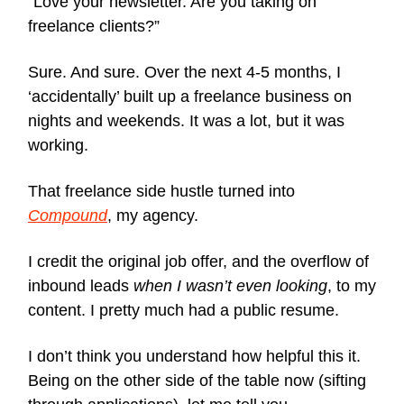
“Love your newsletter. Are you taking on
freelance clients?”
Sure. And sure. Over the next 4-5 months, I
‘accidentally’ built up a freelance business on
nights and weekends. It was a lot, but it was
working.
That freelance side hustle turned into
Compound
, my agency.
I credit the original job offer, and the overflow of
inbound leads
when I wasn’t even looking
, to my
content. I pretty much had a public resume.
I don’t think you understand how helpful this it.
Being on the other side of the table now (sifting