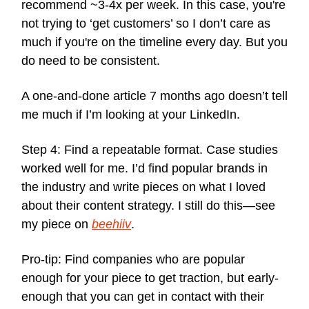
recommend ~3-4x per week. In this case, you're
not trying to ‘get customers’ so I don’t care as
much if you're on the timeline every day. But you
do need to be consistent.
A one-and-done article 7 months ago doesn’t tell
me much if I’m looking at your LinkedIn.
Step 4: Find a repeatable format. Case studies
worked well for me. I’d find popular brands in
the industry and write pieces on what I loved
about their content strategy. I still do this—see
my piece on
beehiiv
.
Pro-tip: Find companies who are popular
enough for your piece to get traction, but early-
enough that you can get in contact with their