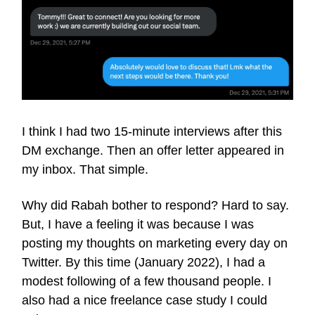
I think I had two 15-minute interviews after this
DM exchange. Then an offer letter appeared in
my inbox. That simple.
Why did Rabah bother to respond? Hard to say.
But, I have a feeling it was because I was
posting my thoughts on marketing every day on
Twitter. By this time (January 2022), I had a
modest following of a few thousand people. I
also had a nice freelance case study I could