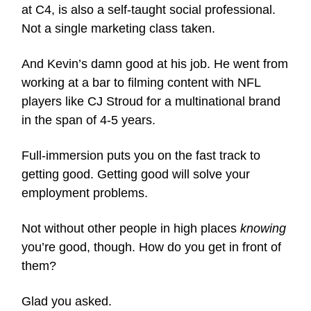
at C4, is also a self-taught social professional.
Not a single marketing class taken.
And Kevin’s damn good at his job. He went from
working at a bar to filming content with NFL
players like CJ Stroud for a multinational brand
in the span of 4-5 years.
Full-immersion puts you on the fast track to
getting good. Getting good will solve your
employment problems.
Not without other people in high places
knowing
you’re good, though. How do you get in front of
them?
Glad you asked.