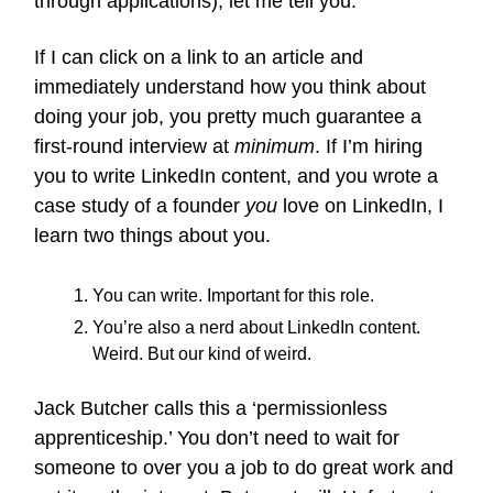
through applications), let me tell you.
If I can click on a link to an article and
immediately understand how you think about
doing your job, you pretty much guarantee a
first-round interview at
minimum
. If I’m hiring
you to write LinkedIn content, and you wrote a
case study of a founder
you
love on LinkedIn, I
learn two things about you.
You can write. Important for this role.
You’re also a nerd about LinkedIn content.
Weird. But our kind of weird.
Jack Butcher calls this a ‘permissionless
apprenticeship.’ You don’t need to wait for
someone to over you a job to do great work and