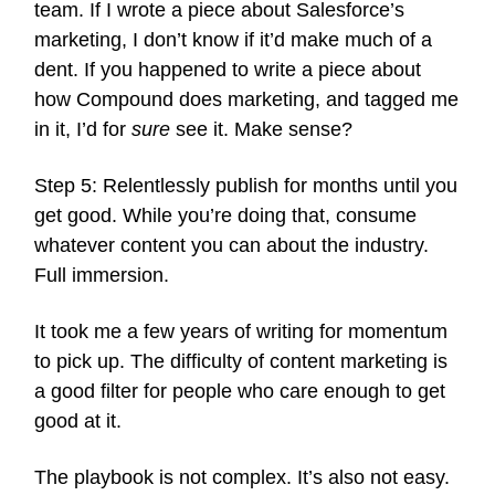
team. If I wrote a piece about Salesforce’s
marketing, I don’t know if it’d make much of a
dent. If you happened to write a piece about
how Compound does marketing, and tagged me
in it, I’d for
sure
see it. Make sense?
Step 5: Relentlessly publish for months until you
get good. While you’re doing that, consume
whatever content you can about the industry.
Full immersion.
It took me a few years of writing for momentum
to pick up. The difficulty of content marketing is
a good filter for people who care enough to get
good at it.
The playbook is not complex. It’s also not easy.