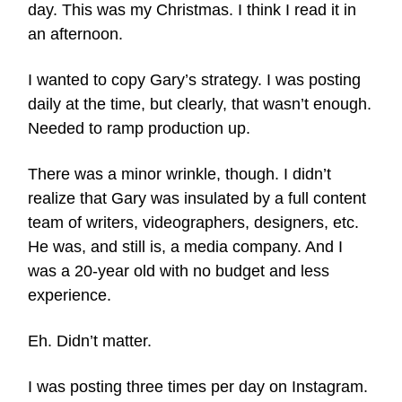
day. This was my Christmas. I think I read it in
an afternoon.
I wanted to copy Gary’s strategy. I was posting
daily at the time, but clearly, that wasn’t enough.
Needed to ramp production up.
There was a minor wrinkle, though. I didn’t
realize that Gary was insulated by a full content
team of writers, videographers, designers, etc.
He was, and still is, a media company. And I
was a 20-year old with no budget and less
experience.
Eh. Didn’t matter.
I was posting three times per day on Instagram.