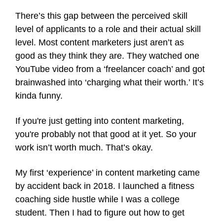
There’s this gap between the perceived skill
level of applicants to a role and their actual skill
level. Most content marketers just aren’t as
good as they think they are. They watched one
YouTube video from a ‘freelancer coach’ and got
brainwashed into ‘charging what their worth.’ It’s
kinda funny.
If you're just getting into content marketing,
you're probably not that good at it yet. So your
work isn’t worth much. That’s okay.
My first ‘experience’ in content marketing came
by accident back in 2018. I launched a fitness
coaching side hustle while I was a college
student. Then I had to figure out how to get