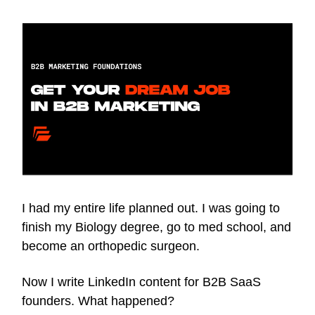
I had my entire life planned out. I was going to
finish my Biology degree, go to med school, and
become an orthopedic surgeon.
Now I write LinkedIn content for B2B SaaS
founders. What happened?