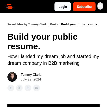
Login
Subscribe
Social Files by Tommy Clark
Posts
Build your public resume.
Build your public
resume.
How I landed my dream job and started my
dream company in B2B marketing
Tommy Clark
July 22, 2024