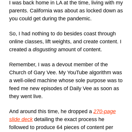
I was back home in LA at the time, living with my
parents. California was about as locked down as
you could get during the pandemic.
So, I had nothing to do besides coast through
online classes, lift weights, and create content. I
created a
disgusting
amount of content.
Remember, I was a devout member of the
Church of Gary Vee. My YouTube algorithm was
a well-oiled machine whose sole purpose was to
feed me new episodes of Daily Vee as soon as
they went live.
And around this time, he dropped a
270-page
slide deck
detailing the exact process he
followed to produce 64 pieces of content per