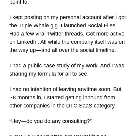
point to.
I kept posting on my personal account after I got
the Triple Whale gig. I launched Social Files.
Had a few viral Twitter threads. Got more active
on LinkedIn. All while the company itself was on
the way up—and all over the social timeline.
I had a public case study of my work. And I was
sharing my formula for all to see.
I had no intention of leaving anytime soon. But
~8 months in, I started getting inbound from
other companies in the DTC SaaS category.
“Hey—do you do any consulting?”