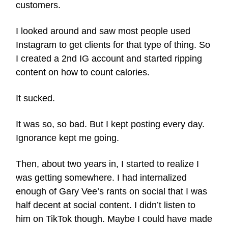
customers.
I looked around and saw most people used
Instagram to get clients for that type of thing. So
I created a 2nd IG account and started ripping
content on how to count calories.
It sucked.
It was so, so bad. But I kept posting every day.
Ignorance kept me going.
Then, about two years in, I started to realize I
was getting somewhere. I had internalized
enough of Gary Vee’s rants on social that I was
half decent at social content. I didn’t listen to
him on TikTok though. Maybe I could have made