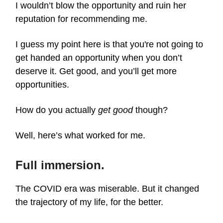
I wouldn’t blow the opportunity and ruin her
reputation for recommending me.
I guess my point here is that you're not going to
get handed an opportunity when you don’t
deserve it. Get good, and you’ll get more
opportunities.
How do you actually
get good
though?
Well, here’s what worked for me.
Full immersion.
The COVID era was miserable. But it changed
the trajectory of my life, for the better.