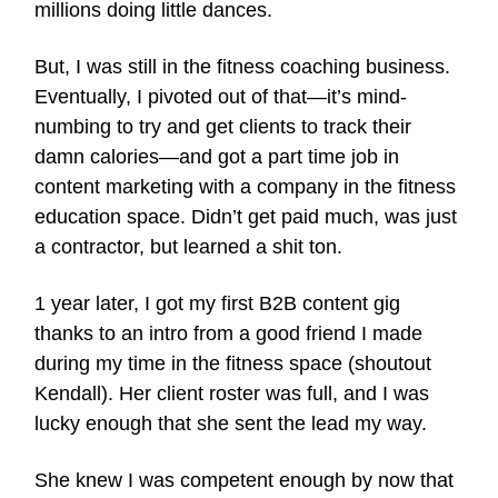
millions doing little dances.
But, I was still in the fitness coaching business.
Eventually, I pivoted out of that—it’s mind-
numbing to try and get clients to track their
damn calories—and got a part time job in
content marketing with a company in the fitness
education space. Didn’t get paid much, was just
a contractor, but learned a shit ton.
1 year later, I got my first B2B content gig
thanks to an intro from a good friend I made
during my time in the fitness space (shoutout
Kendall). Her client roster was full, and I was
lucky enough that she sent the lead my way.
She knew I was competent enough by now that