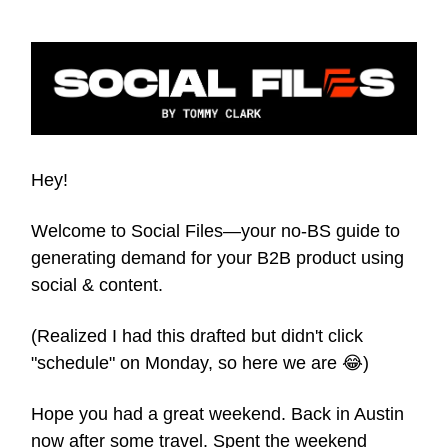
Hey!
Welcome to Social Files—your no-BS guide to
generating demand for your B2B product using
social & content.
(Realized I had this drafted but didn't click
"schedule" on Monday, so here we are 😂)
Hope you had a great weekend. Back in Austin
now after some travel. Spent the weekend