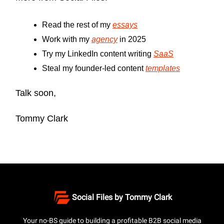
Read the rest of my
essays
Work with my
agency
in 2025
Try my LinkedIn content writing
SaaS
Steal my founder-led content
templates
Talk soon,
Tommy Clark
Social Files by Tommy Clark
Your no-BS guide to building a profitable B2B social media