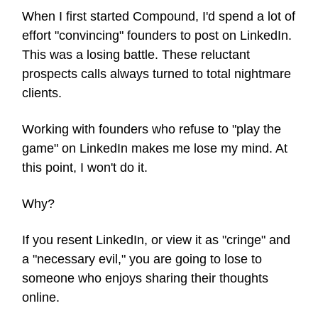
When I first started Compound, I'd spend a lot of
effort "convincing" founders to post on LinkedIn.
This was a losing battle. These reluctant
prospects calls always turned to total nightmare
clients.
Working with founders who refuse to "play the
game" on LinkedIn makes me lose my mind. At
this point, I won't do it.
Why?
If you resent LinkedIn, or view it as "cringe" and
a "necessary evil," you are going to lose to
someone who enjoys sharing their thoughts
online.