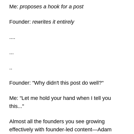
Me:
proposes a hook for a post
Founder:
rewrites it entirely
....
...
..
Founder: "Why didn't this post do well?"
Me: "Let me hold your hand when I tell you
this..."
Almost all the founders you see growing
effectively with founder-led content—Adam