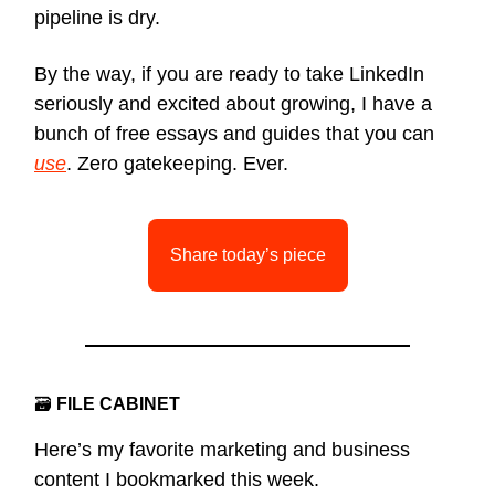
pipeline is dry.
By the way, if you are ready to take LinkedIn
seriously and excited about growing, I have a
bunch of free essays and guides that you can
use
. Zero gatekeeping. Ever.
Share today’s piece
🗃
FILE CABINET
Here’s my favorite marketing and business
content I bookmarked this week.