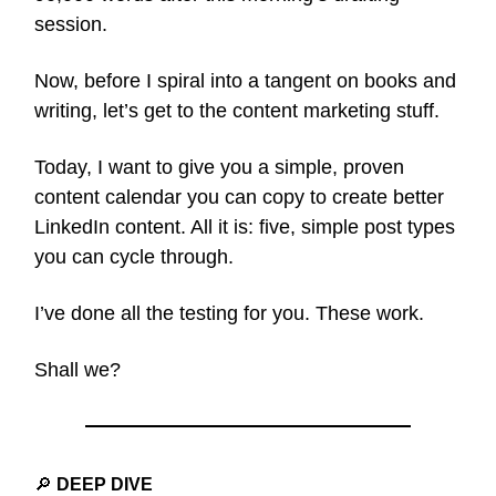
session.
Now, before I spiral into a tangent on books and
writing, let’s get to the content marketing stuff.
Today, I want to give you a simple, proven
content calendar you can copy to create better
LinkedIn content. All it is: five, simple post types
you can cycle through.
I’ve done all the testing for you. These work.
Shall we?
🔎
DEEP DIVE