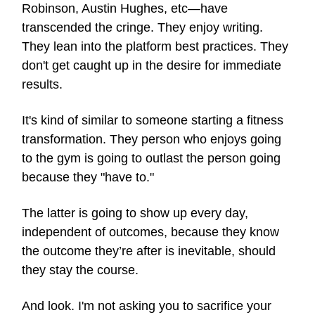
Robinson, Austin Hughes, etc—have
transcended the cringe. They enjoy writing.
They lean into the platform best practices. They
don't get caught up in the desire for immediate
results.
It's kind of similar to someone starting a fitness
transformation. They person who enjoys going
to the gym is going to outlast the person going
because they "have to."
The latter is going to show up every day,
independent of outcomes, because they know
the outcome they’re after is inevitable, should
they stay the course.
And look. I'm not asking you to sacrifice your