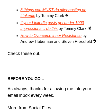
8 things you MUST do after posting on
LinkedIn
by Tommy Clark 🎥
If your LinkedIn posts get under 1000
impressions… do this
by Tommy Clark 🎥
How to Overcome Inner Resistance
by
Andrew Huberman and Steven Pressfield 🎥
Check these out.
BEFORE YOU GO…
As always, thanks for allowing me into your
email inbox every week.
More from Social Files: