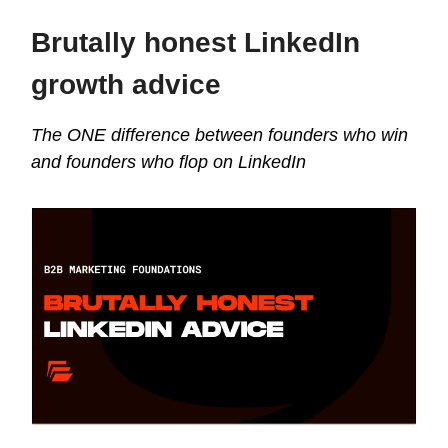
Brutally honest LinkedIn
growth advice
The ONE difference between founders who win
and founders who flop on LinkedIn