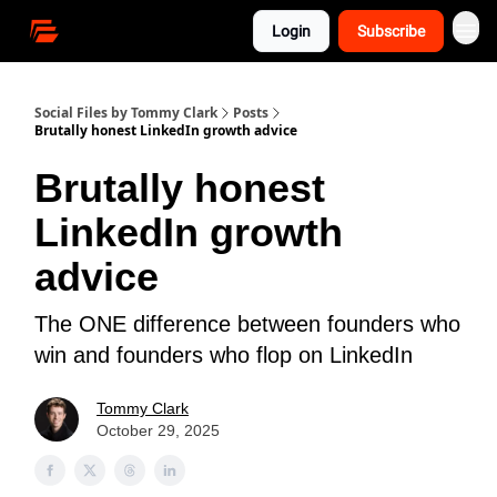
Login
Subscribe
Social Files by Tommy Clark
Posts
Brutally honest LinkedIn growth advice
Brutally honest
LinkedIn growth
advice
The ONE difference between founders who
win and founders who flop on LinkedIn
Tommy Clark
October 29, 2025