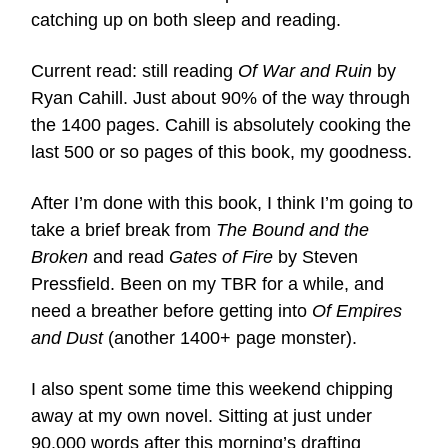
catching up on both sleep and reading.
Current read: still reading
Of War and Ruin
by
Ryan Cahill. Just about 90% of the way through
the 1400 pages. Cahill is absolutely cooking the
last 500 or so pages of this book, my goodness.
After I’m done with this book, I think I’m going to
take a brief break from
The Bound and the
Broken
and read
Gates of Fire
by Steven
Pressfield. Been on my TBR for a while, and
need a breather before getting into
Of Empires
and Dust
(another 1400+ page monster).
I also spent some time this weekend chipping
away at my own novel. Sitting at just under
90,000 words after this morning’s drafting