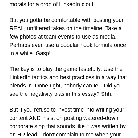
morals for a drop of LinkedIn clout.
But you gotta be comfortable with posting your
REAL, unfiltered takes on the timeline. Take a
few photos at team events to use as media.
Perhaps even use a popular hook formula once
in a while. Gasp!
The key is to play the game tastefully. Use the
LinkedIn tactics and best practices in a way that
blends in. Done right, nobody can tell. Did you
see the negativity bias in this essay? Shh.
But if you refuse to invest time into writing your
content AND insist on posting watered-down
corporate slop that sounds like it was written by
an HR lead…don't complain to me when your