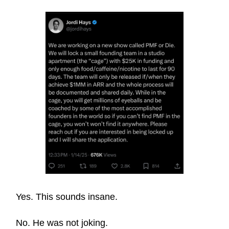
Yes. This sounds insane.
No. He was not joking.