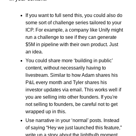
If you want to full send this, you could also do
some sort of challenge series tailored to your
ICP. For example, a company like Unify might
run a challenge to see if they can generate
$5M in pipeline with their own product. Just
an idea.
You could share more ‘building in public’
content, without necessarily having to
livestream. Similar to how Adam shares his
P&L every month and Tyler shares his
investor updates via email. This works well if
you are selling into other founders. If you're
not selling to founders, be careful not to get
wrapped up in this.
Use narrative in your ‘normal’ posts. Instead
of saying “Hey we just launched this feature,”
write up a story about the lightbulb moment