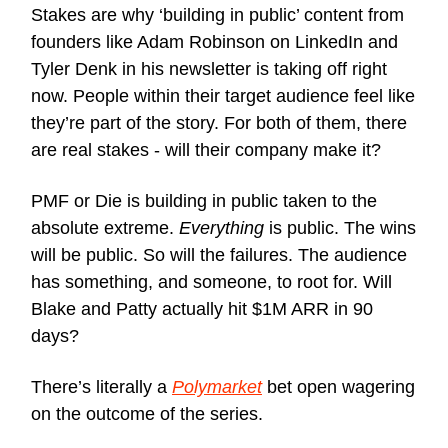
Stakes are why ‘building in public’ content from
founders like Adam Robinson on LinkedIn and
Tyler Denk in his newsletter is taking off right
now. People within their target audience feel like
they’re part of the story. For both of them, there
are real stakes - will their company make it?
PMF or Die is building in public taken to the
absolute extreme.
Everything
is public. The wins
will be public. So will the failures. The audience
has something, and someone, to root for. Will
Blake and Patty actually hit $1M ARR in 90
days?
There’s literally a
Polymarket
bet open wagering
on the outcome of the series.