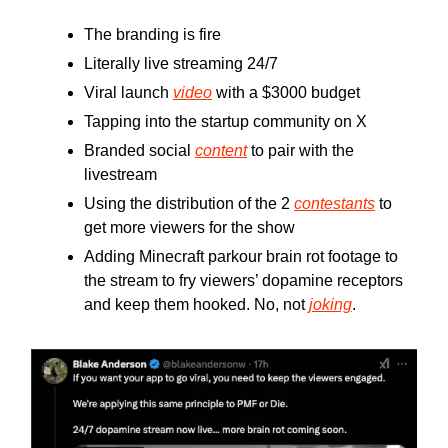
The branding is fire
Literally live streaming 24/7
Viral launch
video
with a $3000 budget
Tapping into the startup community on X
Branded social
content
to pair with the
livestream
Using the distribution of the 2
contestants
to
get more viewers for the show
Adding Minecraft parkour brain rot footage to
the stream to fry viewers’ dopamine receptors
and keep them hooked. No, not
joking
.