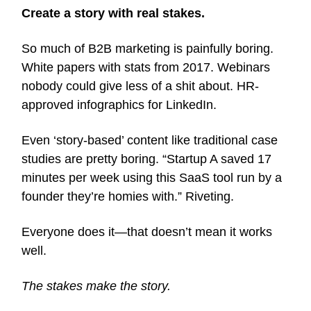
Create a story with real stakes.
So much of B2B marketing is painfully boring.
White papers with stats from 2017. Webinars
nobody could give less of a shit about. HR-
approved infographics for LinkedIn.
Even ‘story-based’ content like traditional case
studies are pretty boring. “Startup A saved 17
minutes per week using this SaaS tool run by a
founder they’re homies with.” Riveting.
Everyone does it—that doesn’t mean it works
well.
The stakes make the story.