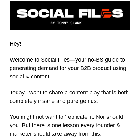
Hey!
Welcome to Social Files—your no-BS guide to
generating demand for your B2B product using
social & content.
Today I want to share a content play that is both
completely insane and pure genius.
You might not want to ‘replicate’ it. Nor should
you. But there is one lesson every founder &
marketer should take away from this.