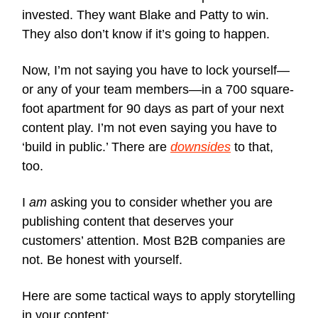
invested. They want Blake and Patty to win.
They also don’t know if it’s going to happen.
Now, I’m not saying you have to lock yourself—
or any of your team members—in a 700 square-
foot apartment for 90 days as part of your next
content play. I’m not even saying you have to
‘build in public.’ There are
downsides
to that,
too.
I
am
asking you to consider whether you are
publishing content that deserves your
customers’ attention. Most B2B companies are
not. Be honest with yourself.
Here are some tactical ways to apply storytelling
in your content: