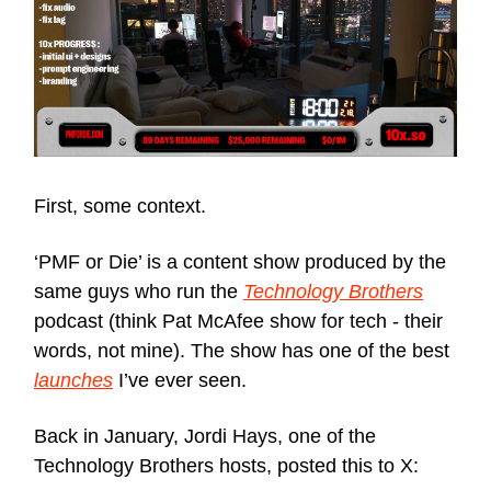
First, some context.
‘PMF or Die’ is a content show produced by the
same guys who run the
Technology Brothers
podcast (think Pat McAfee show for tech - their
words, not mine). The show has one of the best
launches
I’ve ever seen.
Back in January, Jordi Hays, one of the
Technology Brothers hosts, posted this to X: