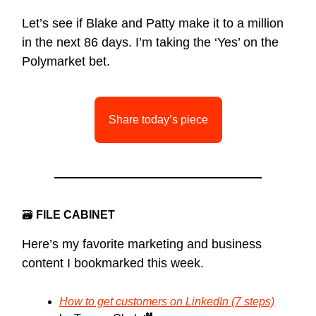
Let’s see if Blake and Patty make it to a million
in the next 86 days. I’m taking the ‘Yes’ on the
Polymarket bet.
Share today’s piece
🗃
FILE CABINET
Here’s my favorite marketing and business
content I bookmarked this week.
How to get customers on LinkedIn (7 steps)