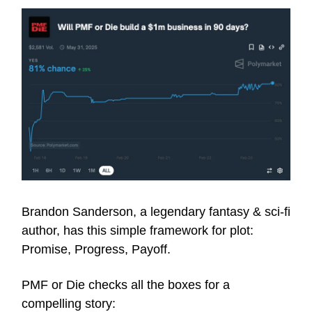
Brandon Sanderson, a legendary fantasy & sci-fi
author, has this simple framework for plot:
Promise, Progress, Payoff.
PMF or Die checks all the boxes for a
compelling story: