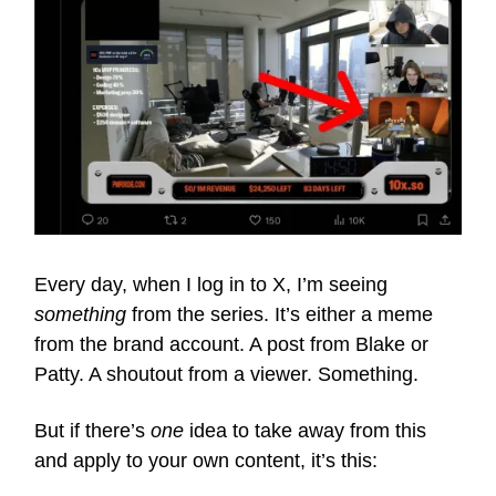
Every day, when I log in to X, I’m seeing
something
from the series. It’s either a meme
from the brand account. A post from Blake or
Patty. A shoutout from a viewer. Something.
But if there’s
one
idea to take away from this
and apply to your own content, it’s this: