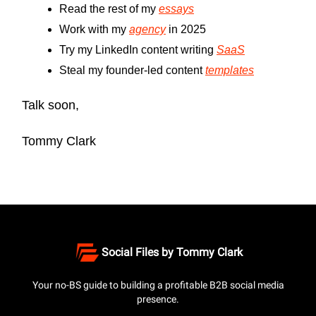
Read the rest of my
essays
Work with my
agency
in 2025
Try my LinkedIn content writing
SaaS
Steal my founder-led content
templates
Talk soon,
Tommy Clark
Social Files by Tommy Clark
Your no-BS guide to building a profitable B2B social media
presence.