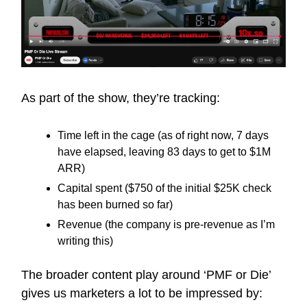
As part of the show, they’re tracking:
Time left in the cage (as of right now, 7 days
have elapsed, leaving 83 days to get to $1M
ARR)
Capital spent ($750 of the initial $25K check
has been burned so far)
Revenue (the company is pre-revenue as I’m
writing this)
The broader content play around ‘PMF or Die’
gives us marketers a lot to be impressed by: