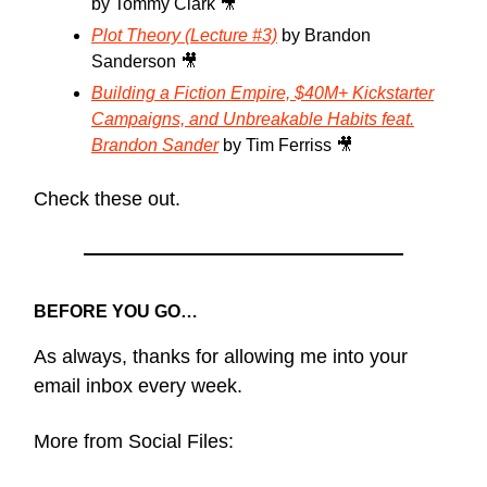
by Tommy Clark 🎥
Plot Theory (Lecture #3)
by Brandon
Sanderson 🎥
Building a Fiction Empire, $40M+ Kickstarter
Campaigns, and Unbreakable Habits feat.
Brandon Sander
by Tim Ferriss 🎥
Check these out.
BEFORE YOU GO…
As always, thanks for allowing me into your
email inbox every week.
More from Social Files: