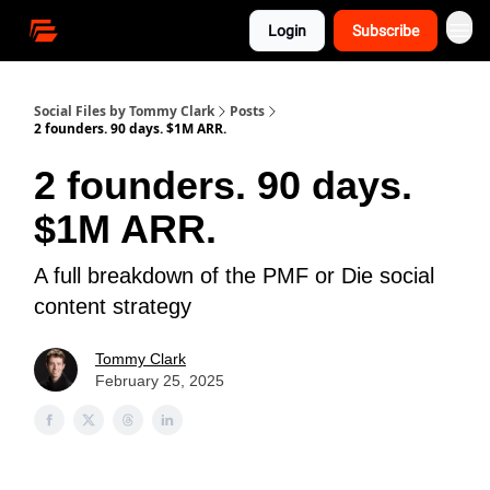
Login
Subscribe
Social Files by Tommy Clark
Posts
2 founders. 90 days. $1M ARR.
2 founders. 90 days.
$1M ARR.
A full breakdown of the PMF or Die social
content strategy
Tommy Clark
February 25, 2025