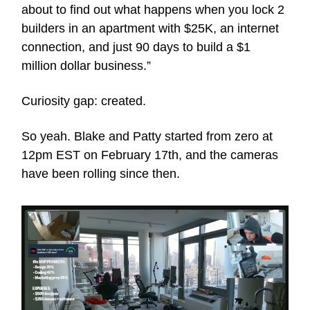
about to find out what happens when you lock 2
builders in an apartment with $25K, an internet
connection, and just 90 days to build a $1
million dollar business.”
Curiosity gap: created.
So yeah. Blake and Patty started from zero at
12pm EST on February 17th, and the cameras
have been rolling since then.