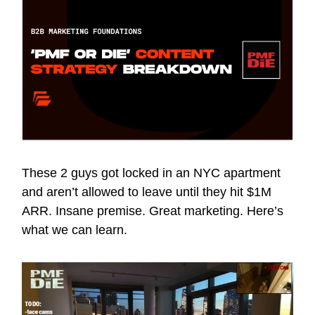
These 2 guys got locked in an NYC apartment
and aren’t allowed to leave until they hit $1M
ARR. Insane premise. Great marketing. Here’s
what we can learn.