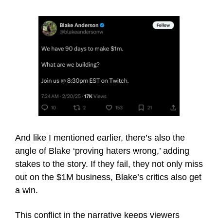
And like I mentioned earlier, there’s also the
angle of Blake ‘proving haters wrong,’ adding
stakes to the story. If they fail, they not only miss
out on the $1M business, Blake’s critics also get
a win.
This conflict in the narrative keeps viewers