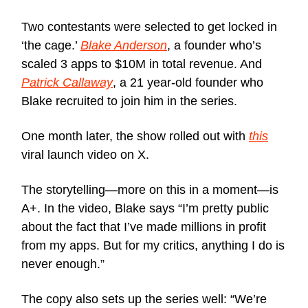
Two contestants were selected to get locked in
‘the cage.’
Blake Anderson
, a founder who’s
scaled 3 apps to $10M in total revenue. And
Patrick Callaway
, a 21 year-old founder who
Blake recruited to join him in the series.
One month later, the show rolled out with
this
viral launch video on X.
The storytelling—more on this in a moment—is
A+. In the video, Blake says “I’m pretty public
about the fact that I’ve made millions in profit
from my apps. But for my critics, anything I do is
never enough.”
The copy also sets up the series well: “We’re