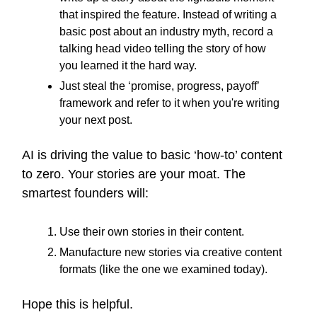
that inspired the feature. Instead of writing a
basic post about an industry myth, record a
talking head video telling the story of how
you learned it the hard way.
Just steal the ‘promise, progress, payoff’
framework and refer to it when you're writing
your next post.
AI is driving the value to basic ‘how-to’ content
to zero. Your stories are your moat. The
smartest founders will:
Use their own stories in their content.
Manufacture new stories via creative content
formats (like the one we examined today).
Hope this is helpful.