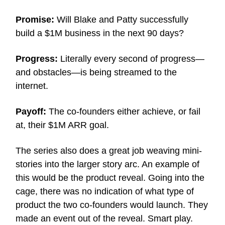
Promise:
Will Blake and Patty successfully
build a $1M business in the next 90 days?
Progress:
Literally every second of progress—
and obstacles—is being streamed to the
internet.
Payoff:
The co-founders either achieve, or fail
at, their $1M ARR goal.
The series also does a great job weaving mini-
stories into the larger story arc. An example of
this would be the product reveal. Going into the
cage, there was no indication of what type of
product the two co-founders would launch. They
made an event out of the reveal. Smart play.