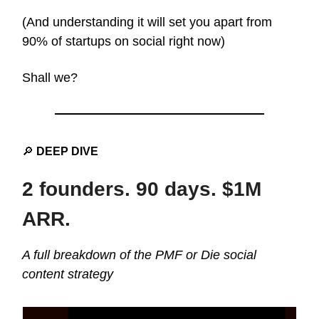
(And understanding it will set you apart from
90% of startups on social right now)
Shall we?
🔎
DEEP DIVE
2 founders. 90 days. $1M
ARR.
A full breakdown of the PMF or Die social
content strategy